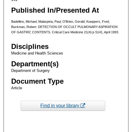
Published In/Presented At
Badellino, Michael; Malaspina, Paul; O'Brien, Gerald; Kueppers, Fred;
Buckman, Robert. DETECTION OF OCCULT PULMONARY ASPIRATION
OF GASTRIC CONTENTS. Critical Care Medicine 21(4):p S141, April 1993.
Disciplines
Medicine and Health Sciences
Department(s)
Department of Surgery
Document Type
Article
Find in your library