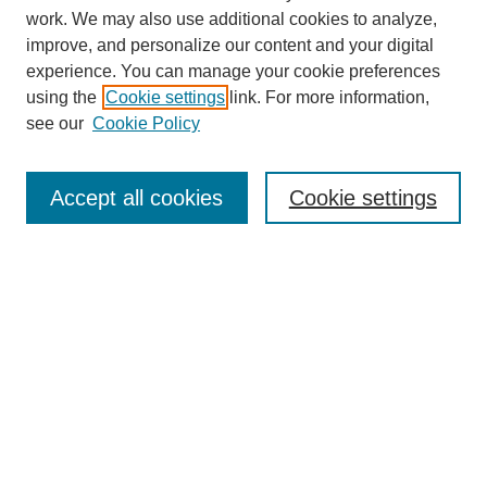
work. We may also use additional cookies to analyze,
improve, and personalize our content and your digital
experience. You can manage your cookie preferences
using the
Cookie settings
link. For more information,
see our
Cookie Policy
Search
Accept all cookies
Cookie settings
Enter search terms:
Select context to search:
Advanced Search
Notify me via email or
RSS
Browse