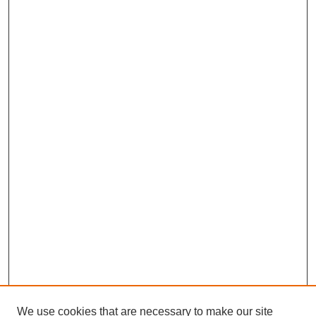
We use cookies that are necessary to make our site