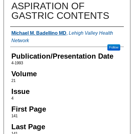
ASPIRATION OF
GASTRIC CONTENTS
Authors
Michael M. Badellino MD
,
Lehigh Valley Health
Network
Follow
Publication/Presentation Date
4-1993
Volume
21
Issue
4
First Page
141
Last Page
141