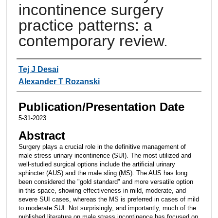
incontinence surgery
practice patterns: a
contemporary review.
Authors
Tej J Desai
Alexander T Rozanski
Publication/Presentation Date
5-31-2023
Abstract
Surgery plays a crucial role in the definitive management of
male stress urinary incontinence (SUI). The most utilized and
well-studied surgical options include the artificial urinary
sphincter (AUS) and the male sling (MS). The AUS has long
been considered the "gold standard" and more versatile option
in this space, showing effectiveness in mild, moderate, and
severe SUI cases, whereas the MS is preferred in cases of mild
to moderate SUI. Not surprisingly, and importantly, much of the
published literature on male stress incontinence has focused on