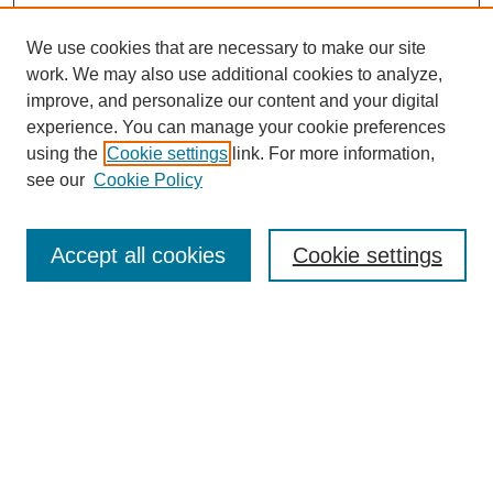
We use cookies that are necessary to make our site
work. We may also use additional cookies to analyze,
improve, and personalize our content and your digital
experience. You can manage your cookie preferences
using the
Cookie settings
link. For more information,
see our
Cookie Policy
Search
Accept all cookies
Cookie settings
Enter search terms:
Select context to search:
Advanced Search
Notify me via email or
RSS