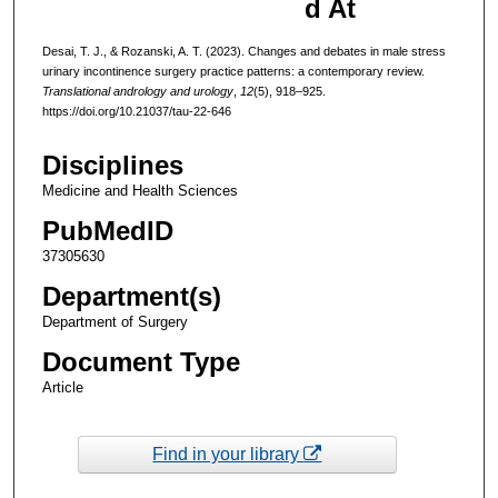
d At
Desai, T. J., & Rozanski, A. T. (2023). Changes and debates in male stress
urinary incontinence surgery practice patterns: a contemporary review.
Translational andrology and urology
,
12
(5), 918–925.
https://doi.org/10.21037/tau-22-646
Disciplines
Medicine and Health Sciences
PubMedID
37305630
Department(s)
Department of Surgery
Document Type
Article
Find in your library