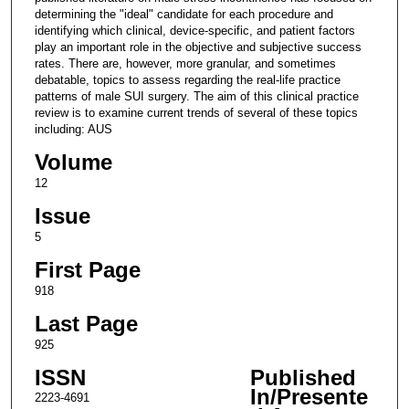
determining the "ideal" candidate for each procedure and
identifying which clinical, device-specific, and patient factors
play an important role in the objective and subjective success
rates. There are, however, more granular, and sometimes
debatable, topics to assess regarding the real-life practice
patterns of male SUI surgery. The aim of this clinical practice
review is to examine current trends of several of these topics
including: AUS
Volume
12
Issue
5
First Page
918
Last Page
925
ISSN
Published
In/Presente
2223-4691