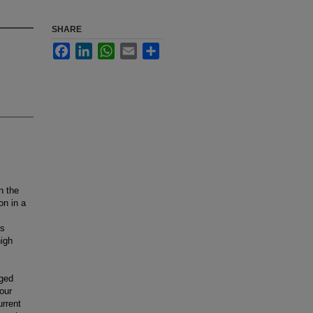
SHARE
Facebook
LinkedIn
WhatsApp
Email
Share
n the
on in a
ns
high
aged
 our
urrent