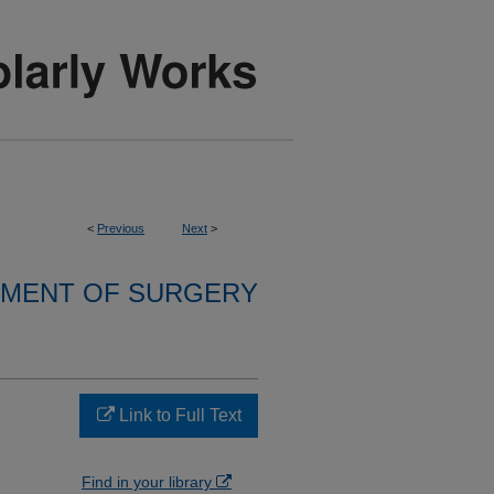
<
Previous
Next
>
MENT OF SURGERY
Link to Full Text
Find in your library