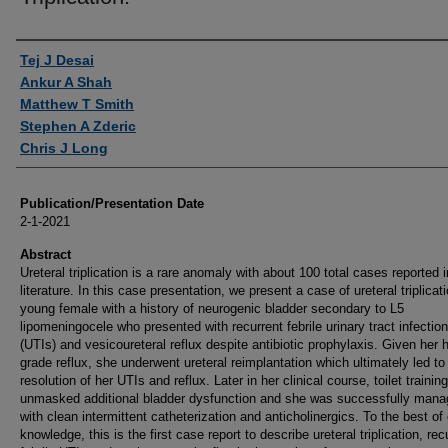
Authors
Tej J Desai
Ankur A Shah
Matthew T Smith
Stephen A Zderic
Chris J Long
Publication/Presentation Date
2-1-2021
Abstract
Ureteral triplication is a rare anomaly with about 100 total cases reported i
literature. In this case presentation, we present a case of ureteral triplicati
young female with a history of neurogenic bladder secondary to L5
lipomeningocele who presented with recurrent febrile urinary tract infectio
(UTIs) and vesicoureteral reflux despite antibiotic prophylaxis. Given her 
grade reflux, she underwent ureteral reimplantation which ultimately led to
resolution of her UTIs and reflux. Later in her clinical course, toilet training
unmasked additional bladder dysfunction and she was successfully man
with clean intermittent catheterization and anticholinergics. To the best of
knowledge, this is the first case report to describe ureteral triplication, rec