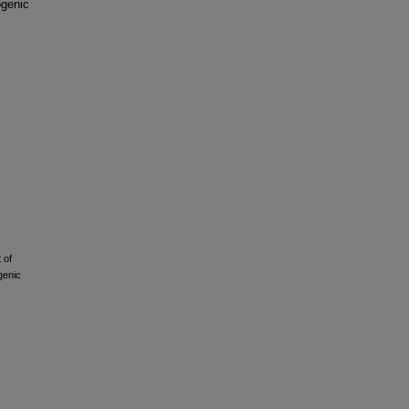
ogenic
 of
genic