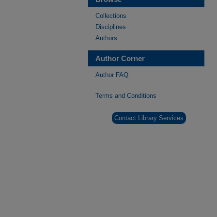
Collections
Disciplines
Authors
Author Corner
Author FAQ
Terms and Conditions
Contact Library Services