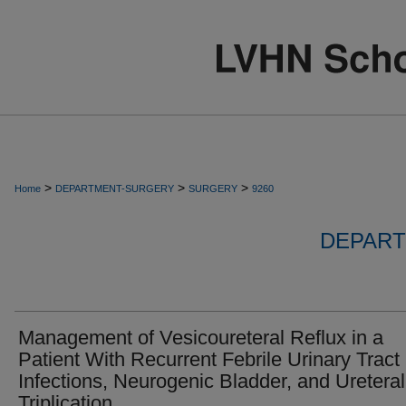
>
>
>
Home
DEPARTMENT-SURGERY
SURGERY
9260
DEPART
Management of Vesicoureteral Reflux in a
Patient With Recurrent Febrile Urinary Tract
Infections, Neurogenic Bladder, and Ureteral
Triplication.