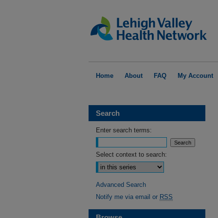
Home
About
FAQ
My Account
Search
Enter search terms:
Select context to search:
Advanced Search
Notify me via email or
RSS
Browse