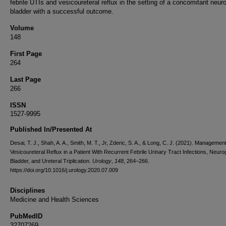
febrile UTIs and vesicoureteral reflux in the setting of a concomitant neur
bladder with a successful outcome.
Volume
148
First Page
264
Last Page
266
ISSN
1527-9995
Published In/Presented At
Desai, T. J., Shah, A. A., Smith, M. T., Jr, Zderic, S. A., & Long, C. J. (2021). Management
Vesicoureteral Reflux in a Patient With Recurrent Febrile Urinary Tract Infections, Neuro
Bladder, and Ureteral Triplication.
Urology
,
148
, 264–266.
https://doi.org/10.1016/j.urology.2020.07.009
Disciplines
Medicine and Health Sciences
PubMedID
32707269