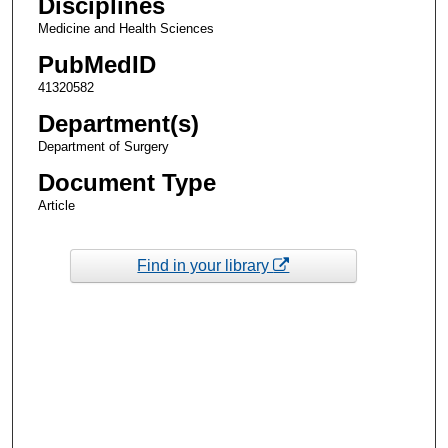
Disciplines
Medicine and Health Sciences
PubMedID
41320582
Department(s)
Department of Surgery
Document Type
Article
Find in your library