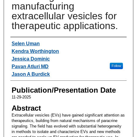
manufacturing
extracellular vesicles for
therapeutic applications.
Authors
Selen Uman
Kendra Worthington
Jessica Dominic
Pavan Atluri MD
Follow
Jason A Burdick
Publication/Presentation Date
11-29-2025
Abstract
Extracellular vesicles (EVs) have gained significant attention as
therapeutics, building from natural mechanisms of paracrine
signaling. The field has evolved with substantial heterogeneity
in methods to isolate and characterize EVs and new methods