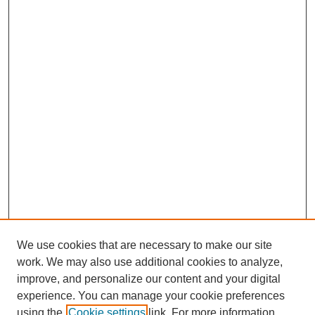
We use cookies that are necessary to make our site
work. We may also use additional cookies to analyze,
improve, and personalize our content and your digital
experience. You can manage your cookie preferences
using the
Cookie settings
link. For more information,