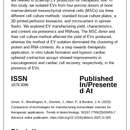
are needed to scale-up EV production for therapeutic use. In
this study, we isolated EVs from four porcine donors of bone
marrow-derived mesenchymal stromal cells (MSCs) via three
different cell culture methods: standard tissue culture plates, a
3D printed perfusion bioreactor, and microcarriers in spinner
flasks. We explored EV manufacturing yield, characteristics,
and content via proteomics and RNAseq. The MSC donor and
their cell culture method affected the yield of EVs produced,
whereas the method of EV isolation dominated the clustering of
protein and RNA contents. As a step towards therapeutic
application, in vitro tubule formation and hypoxic cardiac
spheroid contraction assays showed improvements in
vasculogenesis and cardiac cell recovery, respectively, in the
presence of EVs.
ISSN
Published
In/Presente
1879-3096
d At
Uman, S., Worthington, K., Dominic, J., Atluri, P., & Burdick, J. A. (2025).
Comparison of technologies for manufacturing extracellular vesicles for
therapeutic applications.
Trends in biotechnology
, S0167-7799(25)00459-7.
Advance online publication. https://doi.org/10.1016/j.tibtech.2025.11.005