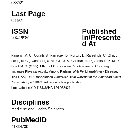
038921
Last Page
038921
ISSN
Published
In/Presente
2047-9980
d At
Fanaroff, A. C., Coratti, S., Farraday, D., Norton, L., Rareshide, C., Zhu, J.,
Levin, M. G., Damrauer, S. M., Giri, J. S., Chokshi, N. P., Jackson, B. M., &
Patel, M. S. (2025). Effect of Gamification Plus Automated Coaching to
Increase Physical Activity Among Patients With Peripheral Artery Disease:
The GAMEPAD Randomized Controlled Trial.
Journal of the American Heart
Association
, e038921. Advance online publication.
https://doi.org/10.1161/JAHA.124.038921
Disciplines
Medicine and Health Sciences
PubMedID
41334739