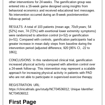
other interventions for 24 weeks. The gamification group was
entered into a 16-week game designed using insights from
behavioral economics and received educational text messages.
No intervention occurred during an 8-week postintervention
follow-up period.
RESULTS: A total of 103 patients (mean age, 70±9 years; 54
[52%] men, 74 (72%) with exertional lower extremity symptoms)
were randomized to attention control (n=52) or gamification
(n=51). Compared with controls, gamification participants had a
greater increase in mean daily steps from baseline during the
intervention period (adjusted difference, 920 [95% CI, -22 to
1861];
CONCLUSIONS: In this randomized clinical trial, gamification
increased physical activity compared with attention control over
a 24-week follow-up. This intervention may represent a scalable
approach for increasing physical activity in patients with PAD
who are not able to participate in supervised exercise therapy.
REGISTRATION: URL:
https://clinicaltrials.gov/study/NCT04536012; Unique Identifier:
NCT04536012.
First Page