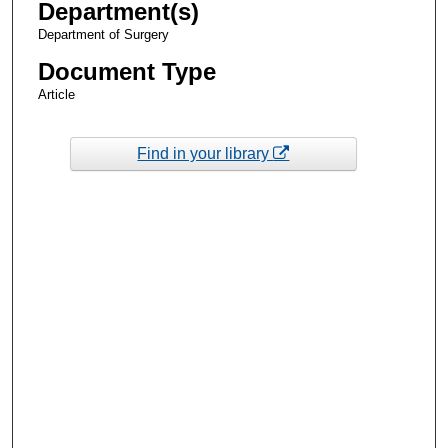
Department(s)
Department of Surgery
Document Type
Article
Find in your library