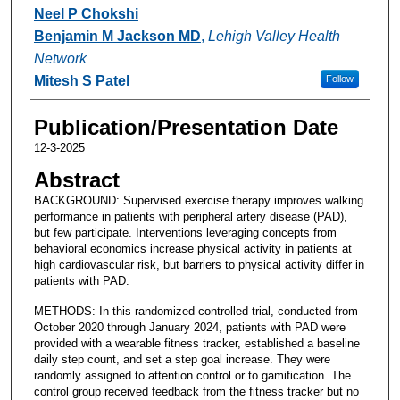
Neel P Chokshi
Benjamin M Jackson MD
,
Lehigh Valley Health
Network
Mitesh S Patel
Follow
Publication/Presentation Date
12-3-2025
Abstract
BACKGROUND: Supervised exercise therapy improves walking
performance in patients with peripheral artery disease (PAD),
but few participate. Interventions leveraging concepts from
behavioral economics increase physical activity in patients at
high cardiovascular risk, but barriers to physical activity differ in
patients with PAD.
METHODS: In this randomized controlled trial, conducted from
October 2020 through January 2024, patients with PAD were
provided with a wearable fitness tracker, established a baseline
daily step count, and set a step goal increase. They were
randomly assigned to attention control or to gamification. The
control group received feedback from the fitness tracker but no