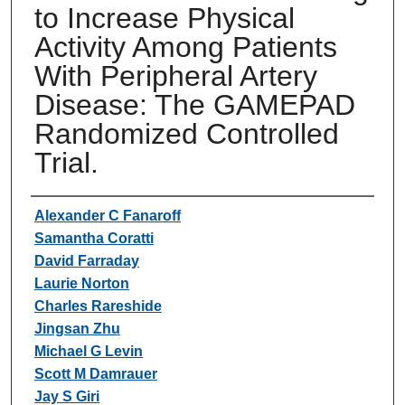
to Increase Physical
Activity Among Patients
With Peripheral Artery
Disease: The GAMEPAD
Randomized Controlled
Trial.
Authors
Alexander C Fanaroff
Samantha Coratti
David Farraday
Laurie Norton
Charles Rareshide
Jingsan Zhu
Michael G Levin
Scott M Damrauer
Jay S Giri