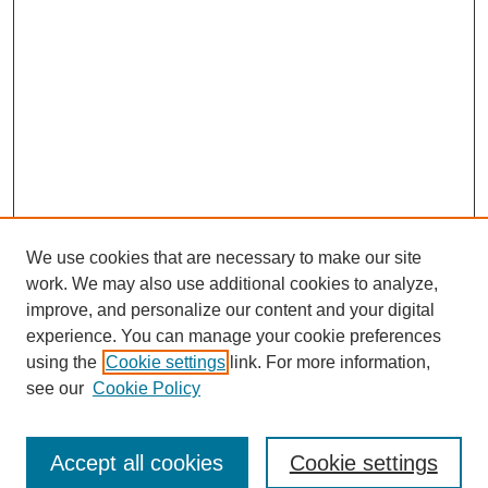
We use cookies that are necessary to make our site
work. We may also use additional cookies to analyze,
improve, and personalize our content and your digital
experience. You can manage your cookie preferences
using the
Cookie settings
link. For more information,
see our
Cookie Policy
Search
Accept all cookies
Cookie settings
Enter search terms: