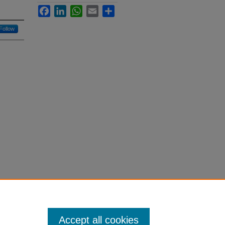
Facebook
LinkedIn
WhatsApp
Email
Share
Follow
Accept all cookies