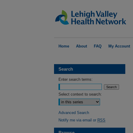
Home
About
FAQ
My Account
Search
Enter search terms:
Select context to search:
Advanced Search
Notify me via email or
RSS
Browse