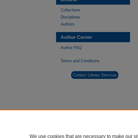
Collections
Disciplines
Authors
Author Corner
Author FAQ
Terms and Conditions
Contact Library Services
We use cookies that are necessary to make our si