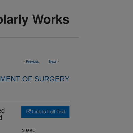
<
Previous
Next
>
MENT OF SURGERY
ed
Link to Full Text
d
SHARE