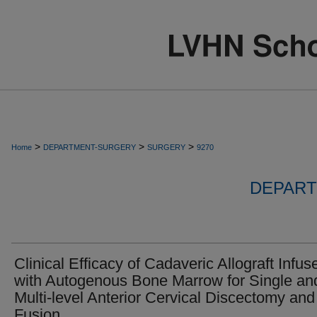
>
>
>
Home
DEPARTMENT-SURGERY
SURGERY
9270
DEPART
Clinical Efficacy of Cadaveric Allograft Infus
with Autogenous Bone Marrow for Single an
Multi-level Anterior Cervical Discectomy and
Fusion