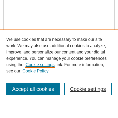
We use cookies that are necessary to make our site
work. We may also use additional cookies to analyze,
improve, and personalize our content and your digital
experience. You can manage your cookie preferences
using the
Cookie settings
link. For more information,
see our
Cookie Policy
Search
Accept all cookies
Cookie settings
Enter search terms:
Select context to search: