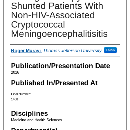
Shunted Patients With
Non-HIV-Associated
Cryptococcal
Meningoencephalitisitis
Authors
Roger Murayi
,
Thomas Jefferson University
Follow
Publication/Presentation Date
2016
Published In/Presented At
Final Number:
1408
Disciplines
Medicine and Health Sciences