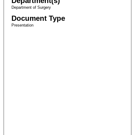
Department(s)
Department of Surgery
Document Type
Presentation