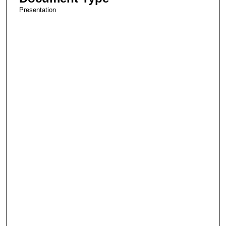
Presentation