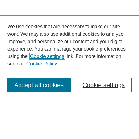
We use cookies that are necessary to make our site
work. We may also use additional cookies to analyze,
improve, and personalize our content and your digital
experience. You can manage your cookie preferences
using the
Cookie settings
link. For more information,
see our
Cookie Policy
Search
Accept all cookies
Cookie settings
Enter search terms:
Select context to search:
Advanced Search