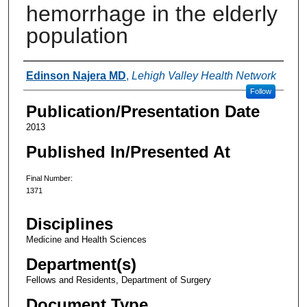
hemorrhage in the elderly
population
Authors
Edinson Najera MD
,
Lehigh Valley Health Network
Follow
Publication/Presentation Date
2013
Published In/Presented At
Final Number:
1371
Disciplines
Medicine and Health Sciences
Department(s)
Fellows and Residents, Department of Surgery
Document Type