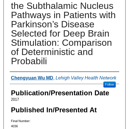
the Subthalamic Nucleus
Pathways in Patients with
Parkinson’s Disease
Selected for Deep Brain
Stimulation: Comparison
of Deterministic and
Probabili
Authors
Chengyuan Wu MD
,
Lehigh Valley Health Network
Follow
Publication/Presentation Date
2017
Published In/Presented At
Final Number:
4036