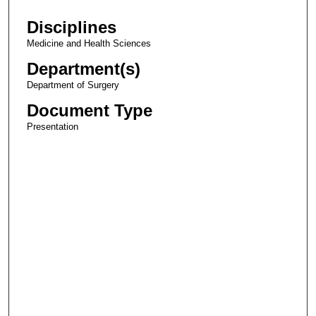
Disciplines
Medicine and Health Sciences
Department(s)
Department of Surgery
Document Type
Presentation