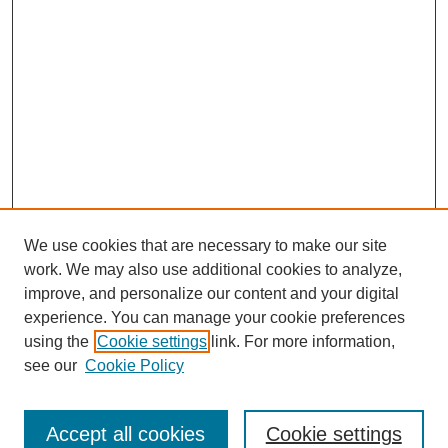
We use cookies that are necessary to make our site
work. We may also use additional cookies to analyze,
improve, and personalize our content and your digital
experience. You can manage your cookie preferences
using the
Cookie settings
link. For more information,
see our
Cookie Policy
Search
Accept all cookies
Cookie settings
Enter search terms: