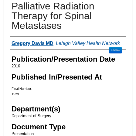
Palliative Radiation
Therapy for Spinal
Metastases
Authors
Gregory Davis MD
,
Lehigh Valley Health Network
Follow
Publication/Presentation Date
2016
Published In/Presented At
Final Number:
1529
Department(s)
Department of Surgery
Document Type
Presentation