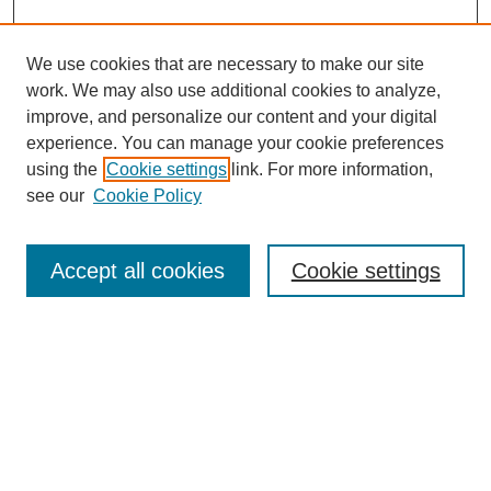
We use cookies that are necessary to make our site
work. We may also use additional cookies to analyze,
improve, and personalize our content and your digital
experience. You can manage your cookie preferences
using the
Cookie settings
link. For more information,
see our
Cookie Policy
Search
Accept all cookies
Cookie settings
Enter search terms:
Select context to search:
Advanced Search
Notify me via email or
RSS