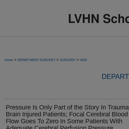
>
>
>
Home
DEPARTMENT-SURGERY
SURGERY
9305
DEPART
Pressure Is Only Part of the Story In Trauma
Brain Injured Patients; Focal Cerebral Blood
Flow Goes To Zero In Some Patients With
Adequate Cerebral Perfusion Pressure