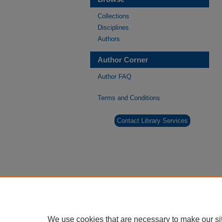
Collections
Disciplines
Authors
Author Corner
Author FAQ
Terms and Conditions
Contact Library Services
We use cookies that are necessary to make our si