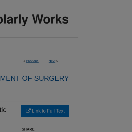
<
Previous
Next
>
MENT OF SURGERY
tic
Link to Full Text
SHARE