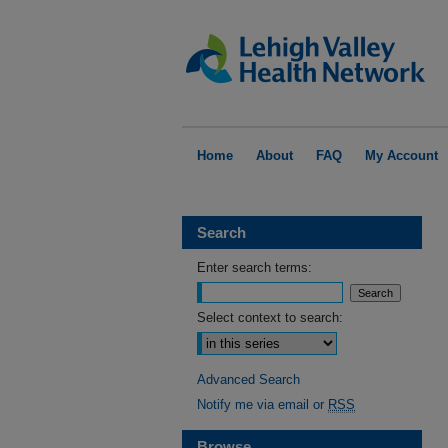
Home
About
FAQ
My Account
Search
Enter search terms:
Select context to search:
Advanced Search
Notify me via email or
RSS
Browse