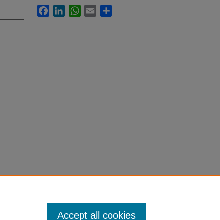
Facebook
LinkedIn
WhatsApp
Email
Share
Accept all cookies