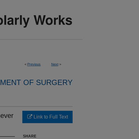
<
Previous
Next
>
MENT OF SURGERY
iever
Link to Full Text
SHARE