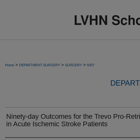
>
>
>
Home
DEPARTMENT-SURGERY
SURGERY
9307
DEPART
Ninety-day Outcomes for the Trevo Pro-Retr
in Acute Ischemic Stroke Patients