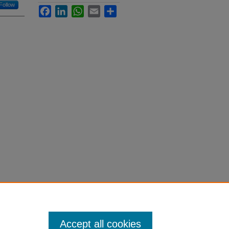
Follow
Facebook
LinkedIn
WhatsApp
Email
Share
Accept all cookies