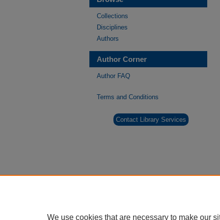
Collections
Disciplines
Authors
Author Corner
Author FAQ
Terms and Conditions
Contact Library Services
We use cookies that are necessary to make our si