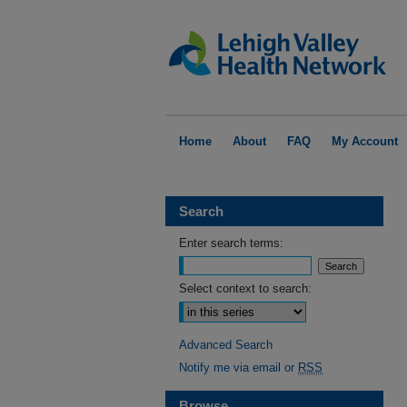
Home
About
FAQ
My Account
Search
Enter search terms:
Select context to search:
Advanced Search
Notify me via email or
RSS
Browse