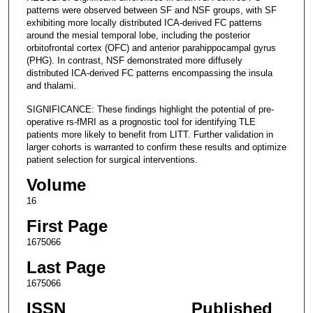
patterns were observed between SF and NSF groups, with SF
exhibiting more locally distributed ICA-derived FC patterns
around the mesial temporal lobe, including the posterior
orbitofrontal cortex (OFC) and anterior parahippocampal gyrus
(PHG). In contrast, NSF demonstrated more diffusely
distributed ICA-derived FC patterns encompassing the insula
and thalami.
SIGNIFICANCE: These findings highlight the potential of pre-
operative rs-fMRI as a prognostic tool for identifying TLE
patients more likely to benefit from LITT. Further validation in
larger cohorts is warranted to confirm these results and optimize
patient selection for surgical interventions.
Volume
16
First Page
1675066
Last Page
1675066
ISSN
Published