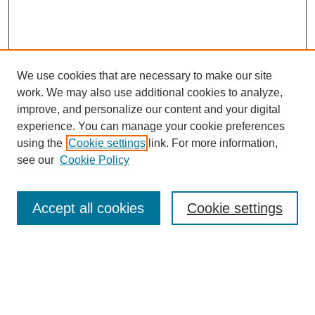
We use cookies that are necessary to make our site
work. We may also use additional cookies to analyze,
improve, and personalize our content and your digital
experience. You can manage your cookie preferences
using the
Cookie settings
link. For more information,
see our
Cookie Policy
Search
Accept all cookies
Cookie settings
Enter search terms:
Select context to search: