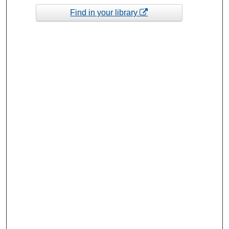
Find in your library