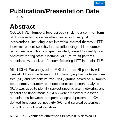
Follow
Publication/Presentation Date
1-1-2025
Abstract
OBJECTIVE: Temporal lobe epilepsy (TLE) is a common form
of drug-resistant epilepsy often treated with surgical
interventions, including laser interstitial thermal therapy (LITT).
However, patient-specific factors influencing LITT outcomes
remain unclear. This retrospective study aimed to identify pre-
operative resting-state functional MRI (rs-fMRI) patterns
associated with seizure freedom following LITT in mesial TLE.
METHODS: We analyzed rs-fMRI data from 28 patients with
mesial TLE who underwent LITT, classifying them into seizure-
free (SF) and not seizure-free (NSF) groups based on 12-month
post-operative outcomes. Independent component analysis
(ICA) was used to identify subject-specific brain networks, and
generalized linear models (GLM) were employed to assess
associations between pre-operative spatial patterns of ICA-
derived functional connectivity (FC) and surgical outcomes,
controlling for clinical variables.
RESULTS: Significant differences in brain ICA-derived FC