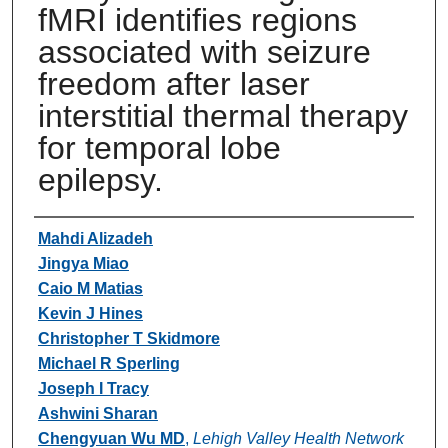
fMRI identifies regions
associated with seizure
freedom after laser
interstitial thermal therapy
for temporal lobe
epilepsy.
Authors
Mahdi Alizadeh
Jingya Miao
Caio M Matias
Kevin J Hines
Christopher T Skidmore
Michael R Sperling
Joseph I Tracy
Ashwini Sharan
Chengyuan Wu MD
,
Lehigh Valley Health Network