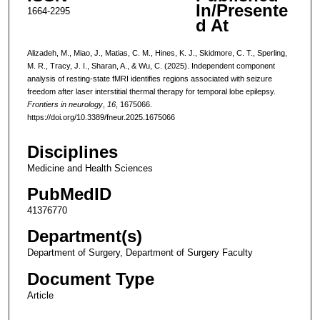
In/Presente
1664-2295
d At
Alizadeh, M., Miao, J., Matias, C. M., Hines, K. J., Skidmore, C. T., Sperling,
M. R., Tracy, J. I., Sharan, A., & Wu, C. (2025). Independent component
analysis of resting-state fMRI identifies regions associated with seizure
freedom after laser interstitial thermal therapy for temporal lobe epilepsy.
Frontiers in neurology
,
16
, 1675066.
https://doi.org/10.3389/fneur.2025.1675066
Disciplines
Medicine and Health Sciences
PubMedID
41376770
Department(s)
Department of Surgery, Department of Surgery Faculty
Document Type
Article