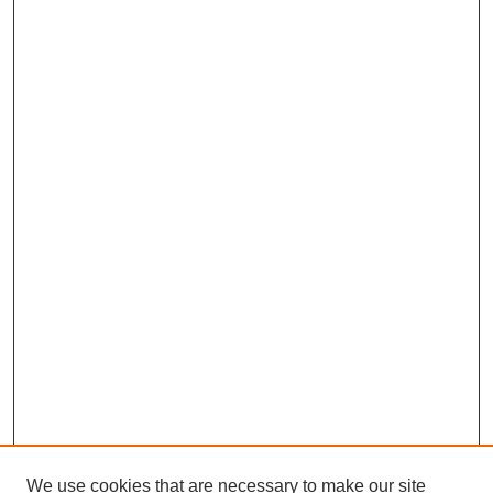
We use cookies that are necessary to make our site