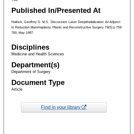
Published In/Presented At
Hallock, Geoffrey G. M.S.. Discussion: Laser Deepithelialization: An Adjunct
to Reduction Mammaplasty. Plastic and Reconstructive Surgery 79(5):p 759-
760, May 1987.
Disciplines
Medicine and Health Sciences
Department(s)
Department of Surgery
Document Type
Article
Find in your library