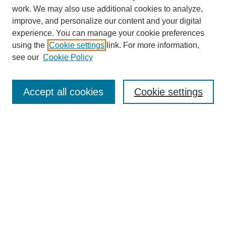
work. We may also use additional cookies to analyze,
improve, and personalize our content and your digital
experience. You can manage your cookie preferences
using the
Cookie settings
link. For more information,
see our
Cookie Policy
Search
Accept all cookies
Cookie settings
Enter search terms:
Select context to search:
Advanced Search
Notify me via email or
RSS
Browse