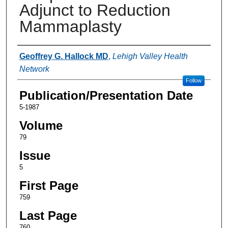
Adjunct to Reduction
Mammaplasty
Authors
Geoffrey G. Hallock MD
,
Lehigh Valley Health
Network
Follow
Publication/Presentation Date
5-1987
Volume
79
Issue
5
First Page
759
Last Page
760