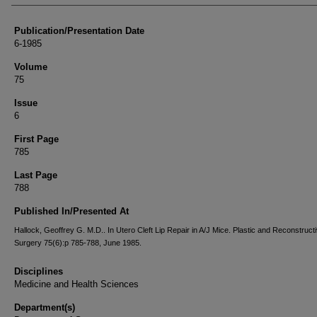
Publication/Presentation Date
6-1985
Volume
75
Issue
6
First Page
785
Last Page
788
Published In/Presented At
Hallock, Geoffrey G. M.D.. In Utero Cleft Lip Repair in A/J Mice. Plastic and Reconstruct
Surgery 75(6):p 785-788, June 1985.
Disciplines
Medicine and Health Sciences
Department(s)