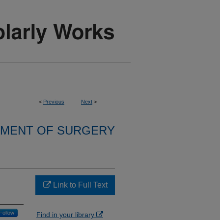
<
Previous
Next
>
MENT OF SURGERY
Link to Full Text
Follow
Find in your library