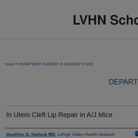
>
>
>
Home
DEPARTMENT-SURGERY
SURGERY
9325
DEPART
In Utero Cleft Lip Repair in A/J Mice
Authors
Geoffrey G. Hallock MD
,
Lehigh Valley Health Network