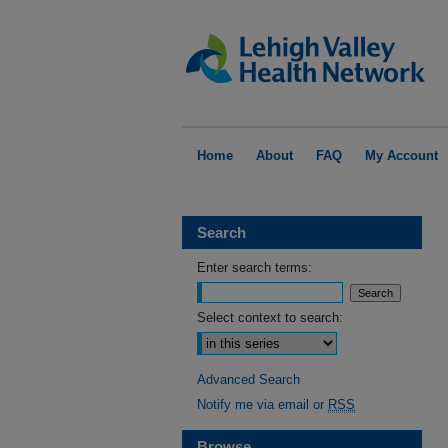
Home
About
FAQ
My Account
Search
Enter search terms:
Select context to search:
Advanced Search
Notify me via email or
RSS
Browse