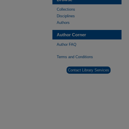
Collections
Disciplines
Authors
Author Corner
Author FAQ
Terms and Conditions
Contact Library Services