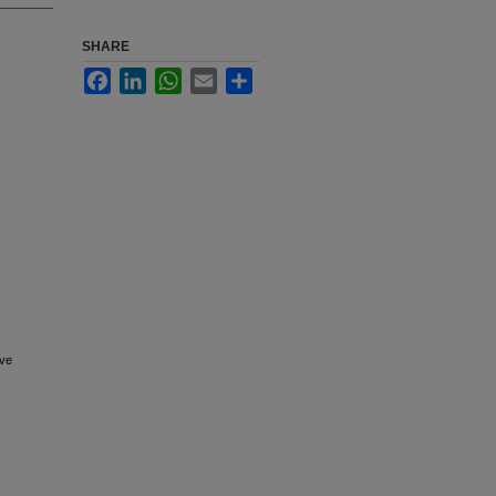
SHARE
Facebook
LinkedIn
WhatsApp
Email
Share
ive