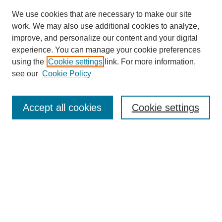
We use cookies that are necessary to make our site
work. We may also use additional cookies to analyze,
improve, and personalize our content and your digital
experience. You can manage your cookie preferences
using the
Cookie settings
link. For more information,
see our
Cookie Policy
Search
Accept all cookies
Cookie settings
Enter search terms:
Select context to search:
Advanced Search
Notify me via email or
RSS