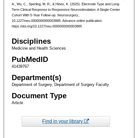
A., Wu, C., Sperling, M. R., & Hines, K. (2025). Electrode Type and Long-
Term Clinical Response to Responsive Neurostimulation: A Single-Center
Cohort With 5-Year Follow-up.
Neurosurgery
,
10.1227/neu.0000000000003885. Advance online publication.
https://doi.org/10.1227/neu.0000000000003885
Disciplines
Medicine and Health Sciences
PubMedID
41439767
Department(s)
Department of Surgery, Department of Surgery Faculty
Document Type
Article
Find in your library