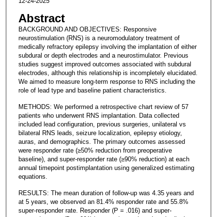
12-24-2025
Abstract
BACKGROUND AND OBJECTIVES: Responsive
neurostimulation (RNS) is a neuromodulatory treatment of
medically refractory epilepsy involving the implantation of either
subdural or depth electrodes and a neurostimulator. Previous
studies suggest improved outcomes associated with subdural
electrodes, although this relationship is incompletely elucidated.
We aimed to measure long-term response to RNS including the
role of lead type and baseline patient characteristics.
METHODS: We performed a retrospective chart review of 57
patients who underwent RNS implantation. Data collected
included lead configuration, previous surgeries, unilateral vs
bilateral RNS leads, seizure localization, epilepsy etiology,
auras, and demographics. The primary outcomes assessed
were responder rate (≥50% reduction from preoperative
baseline), and super-responder rate (≥90% reduction) at each
annual timepoint postimplantation using generalized estimating
equations.
RESULTS: The mean duration of follow-up was 4.35 years and
at 5 years, we observed an 81.4% responder rate and 55.8%
super-responder rate. Responder (P = .016) and super-