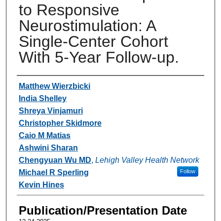
to Responsive
Neurostimulation: A
Single-Center Cohort
With 5-Year Follow-up.
Authors
Matthew Wierzbicki
India Shelley
Shreya Vinjamuri
Christopher Skidmore
Caio M Matias
Ashwini Sharan
Chengyuan Wu MD
,
Lehigh Valley Health Network
Michael R Sperling
Follow
Kevin Hines
Publication/Presentation Date