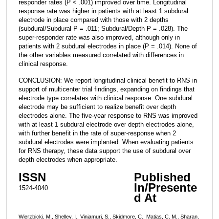
responder rates (P < .001) improved over time. Longitudinal
response rate was higher in patients with at least 1 subdural
electrode in place compared with those with 2 depths
(subdural/Subdural P = .011; Subdural/Depth P = .028). The
super-responder rate was also improved, although only in
patients with 2 subdural electrodes in place (P = .014). None of
the other variables measured correlated with differences in
clinical response.
CONCLUSION: We report longitudinal clinical benefit to RNS in
support of multicenter trial findings, expanding on findings that
electrode type correlates with clinical response. One subdural
electrode may be sufficient to realize benefit over depth
electrodes alone. The five-year response to RNS was improved
with at least 1 subdural electrode over depth electrodes alone,
with further benefit in the rate of super-response when 2
subdural electrodes were implanted. When evaluating patients
for RNS therapy, these data support the use of subdural over
depth electrodes when appropriate.
ISSN
Published
In/Presente
1524-4040
d At
Wierzbicki, M., Shelley, I., Vinjamuri, S., Skidmore, C., Matias, C. M., Sharan,