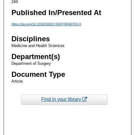
244
Published In/Presented At
https://doi.org/10.1016/S0022-5347(08)60703-X
Disciplines
Medicine and Health Sciences
Department(s)
Department of Surgery
Document Type
Article
Find in your library