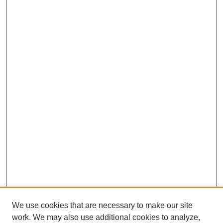
We use cookies that are necessary to make our site
work. We may also use additional cookies to analyze,