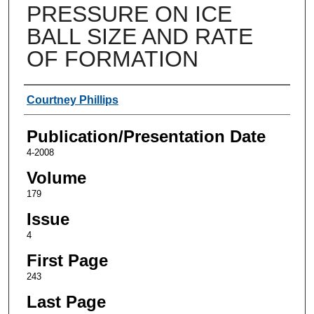
PRESSURE ON ICE
BALL SIZE AND RATE
OF FORMATION
Authors
Courtney Phillips
Publication/Presentation Date
4-2008
Volume
179
Issue
4
First Page
243
Last Page