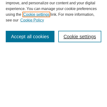
improve, and personalize our content and your digital
experience. You can manage your cookie preferences
using the
Cookie settings
link. For more information,
see our
Cookie Policy
Search
Accept all cookies
Cookie settings
Enter search terms:
Select context to search:
Advanced Search
Notify me via email or
RSS
Browse
Collections