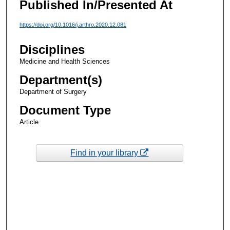
Published In/Presented At
https://doi.org/10.1016/j.arthro.2020.12.081
Disciplines
Medicine and Health Sciences
Department(s)
Department of Surgery
Document Type
Article
Find in your library