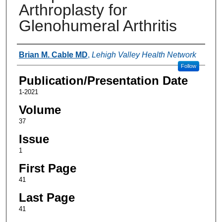
Arthroplasty for
Glenohumeral Arthritis
Authors
Brian M. Cable MD
,
Lehigh Valley Health Network
Follow
Publication/Presentation Date
1-2021
Volume
37
Issue
1
First Page
41
Last Page
41