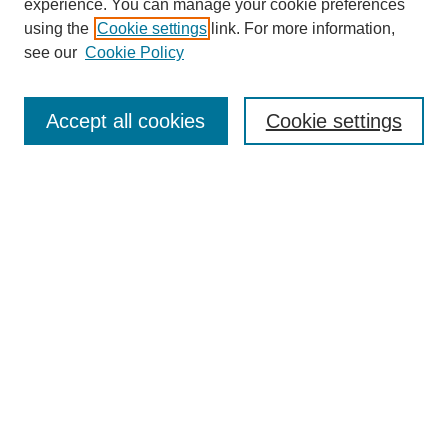
experience. You can manage your cookie preferences
using the
Cookie settings
link. For more information,
see our
Cookie Policy
Search
Accept all cookies
Cookie settings
Enter search terms:
Select context to search:
Advanced Search
Notify me via email or
RSS
Browse
Collections
Disciplines
Authors