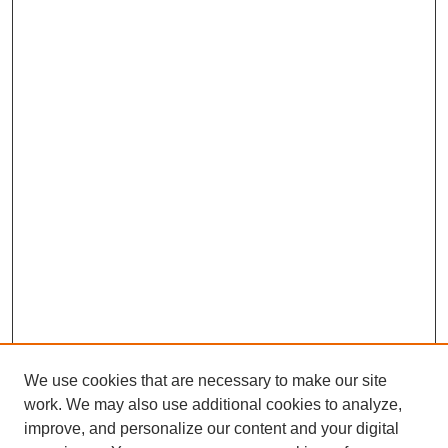
We use cookies that are necessary to make our site
work. We may also use additional cookies to analyze,
improve, and personalize our content and your digital