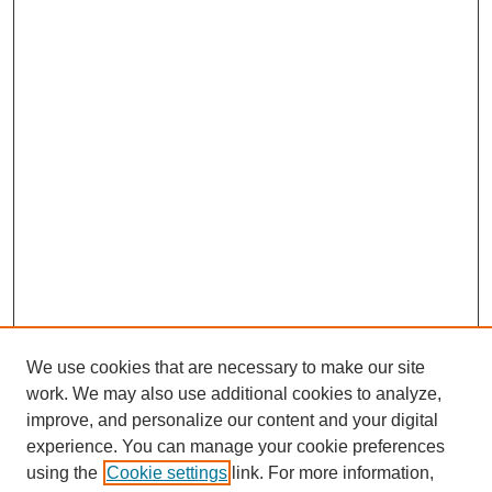
We use cookies that are necessary to make our site
work. We may also use additional cookies to analyze,
improve, and personalize our content and your digital
experience. You can manage your cookie preferences
using the
Cookie settings
link. For more information,