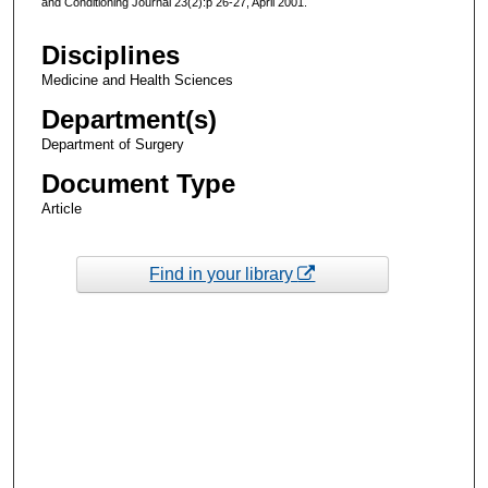
and Conditioning Journal 23(2):p 26-27, April 2001.
Disciplines
Medicine and Health Sciences
Department(s)
Department of Surgery
Document Type
Article
Find in your library