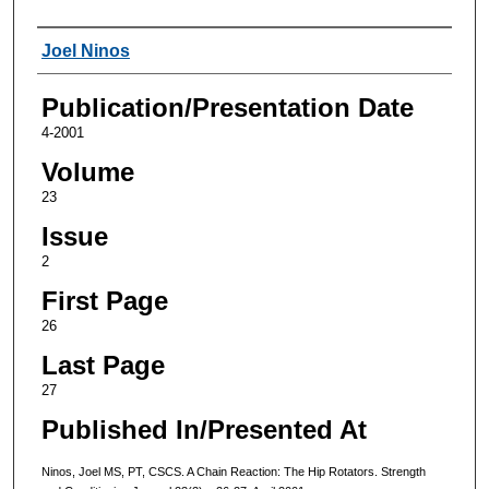
Authors
Joel Ninos
Publication/Presentation Date
4-2001
Volume
23
Issue
2
First Page
26
Last Page
27
Published In/Presented At
Ninos, Joel MS, PT, CSCS. A Chain Reaction: The Hip Rotators. Strength