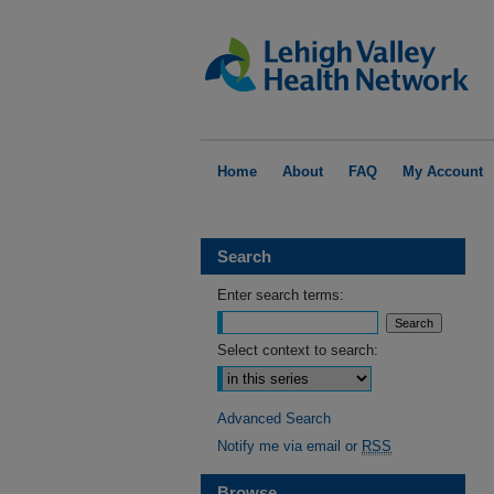
Home
About
FAQ
My Account
Search
Enter search terms:
Select context to search:
Advanced Search
Notify me via email or
RSS
Browse