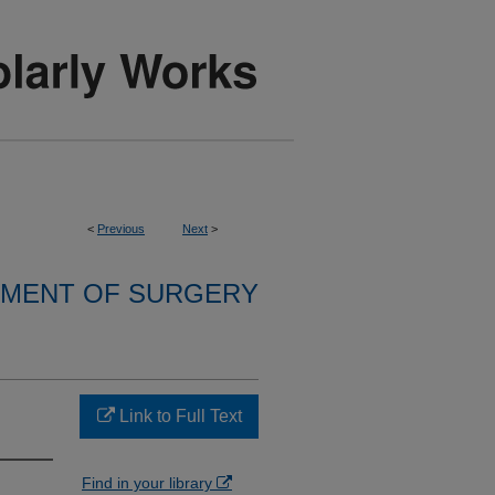
<
Previous
Next
>
MENT OF SURGERY
Link to Full Text
Find in your library