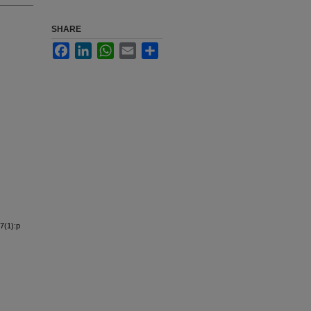
SHARE
Facebook
LinkedIn
WhatsApp
Email
Share
7(1):p