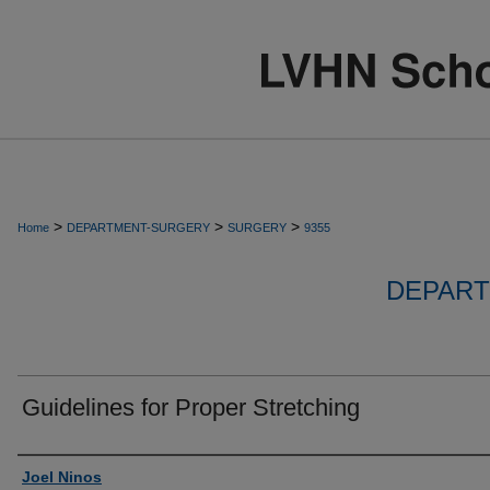
>
>
>
Home
DEPARTMENT-SURGERY
SURGERY
9355
DEPART
Guidelines for Proper Stretching
Authors
Joel Ninos