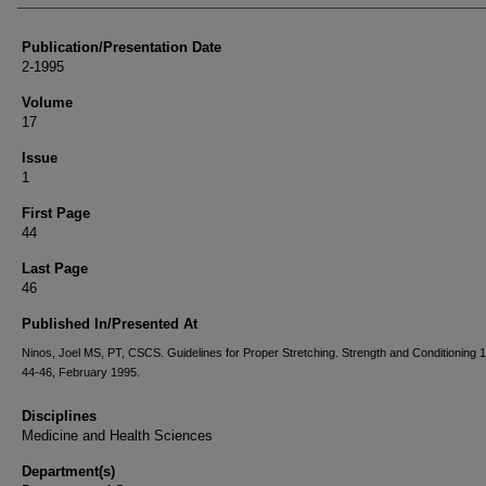
Publication/Presentation Date
2-1995
Volume
17
Issue
1
First Page
44
Last Page
46
Published In/Presented At
Ninos, Joel MS, PT, CSCS. Guidelines for Proper Stretching. Strength and Conditioning 1
44-46, February 1995.
Disciplines
Medicine and Health Sciences
Department(s)