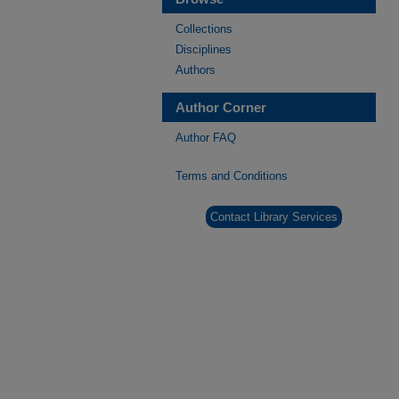
Collections
Disciplines
Authors
Author Corner
Author FAQ
Terms and Conditions
Contact Library Services