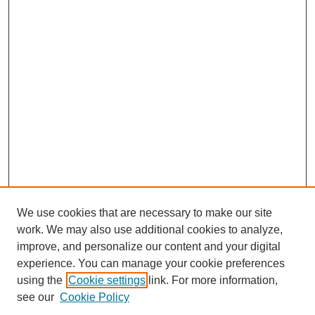
We use cookies that are necessary to make our site
work. We may also use additional cookies to analyze,
improve, and personalize our content and your digital
experience. You can manage your cookie preferences
using the
Cookie settings
link. For more information,
see our
Cookie Policy
Search