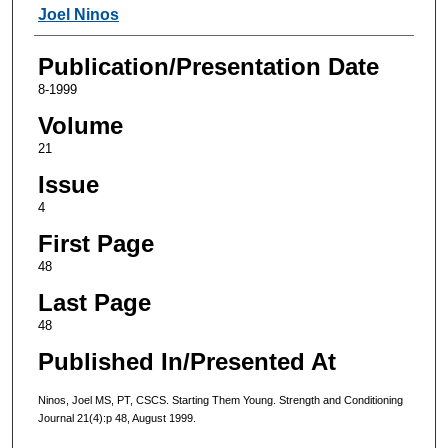
Authors
Joel Ninos
Publication/Presentation Date
8-1999
Volume
21
Issue
4
First Page
48
Last Page
48
Published In/Presented At
Ninos, Joel MS, PT, CSCS. Starting Them Young. Strength and Conditioning
Journal 21(4):p 48, August 1999.