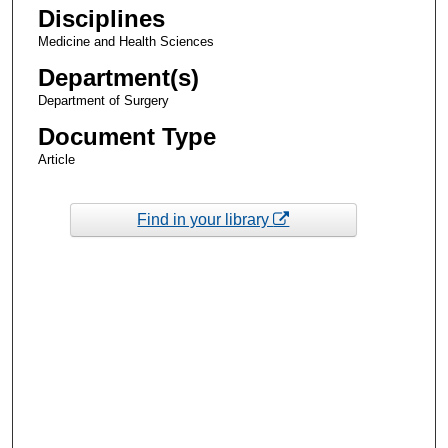
Disciplines
Medicine and Health Sciences
Department(s)
Department of Surgery
Document Type
Article
Find in your library