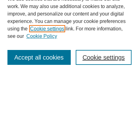
work. We may also use additional cookies to analyze,
improve, and personalize our content and your digital
experience. You can manage your cookie preferences
using the
Cookie settings
link. For more information,
see our
Cookie Policy
Search
Accept all cookies
Cookie settings
Enter search terms:
Select context to search:
Advanced Search
Notify me via email or
RSS
Browse