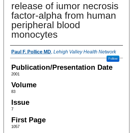
release of iumor necrosis
factor-alpha from human
peripheral blood
monocytes
Authors
Paul F. Pollice MD
,
Lehigh Valley Health Network
Follow
Publication/Presentation Date
2001
Volume
83
Issue
7
First Page
1057