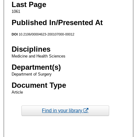
Last Page
1061
Published In/Presented At
DOI
10.2106/00004623-200107000-00012
Disciplines
Medicine and Health Sciences
Department(s)
Department of Surgery
Document Type
Article
Find in your library