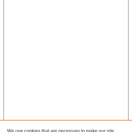
We use cookies that are necessary to make our site