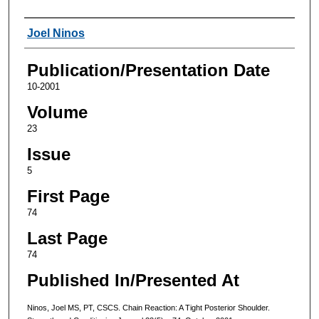
Authors
Joel Ninos
Publication/Presentation Date
10-2001
Volume
23
Issue
5
First Page
74
Last Page
74
Published In/Presented At
Ninos, Joel MS, PT, CSCS. Chain Reaction: A Tight Posterior Shoulder.