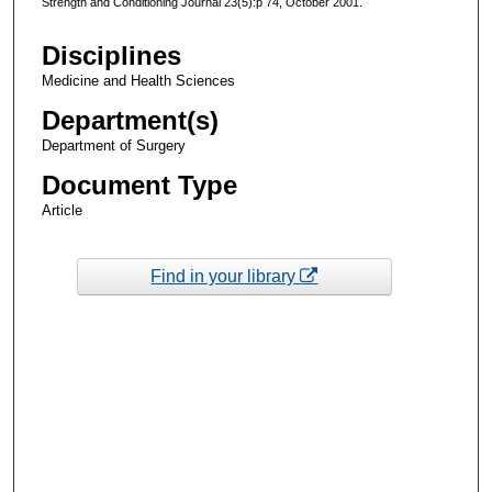
Strength and Conditioning Journal 23(5):p 74, October 2001.
Disciplines
Medicine and Health Sciences
Department(s)
Department of Surgery
Document Type
Article
Find in your library