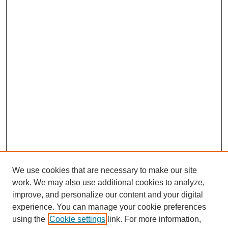
We use cookies that are necessary to make our site
work. We may also use additional cookies to analyze,
improve, and personalize our content and your digital
experience. You can manage your cookie preferences
using the
Cookie settings
link. For more information,