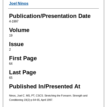
Authors
Joel Ninos
Publication/Presentation Date
4-1997
Volume
19
Issue
2
First Page
64
Last Page
65
Published In/Presented At
Ninos, Joel C. MS, PT, CSCS. Stretching the Forearm. Strength and
Conditioning 19(2):p 64-65, April 1997.