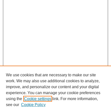
We use cookies that are necessary to make our site
work. We may also use additional cookies to analyze,
improve, and personalize our content and your digital
experience. You can manage your cookie preferences
using the
Cookie settings
link. For more information,
see our
Cookie Policy
Search