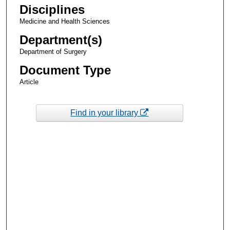
Disciplines
Medicine and Health Sciences
Department(s)
Department of Surgery
Document Type
Article
Find in your library