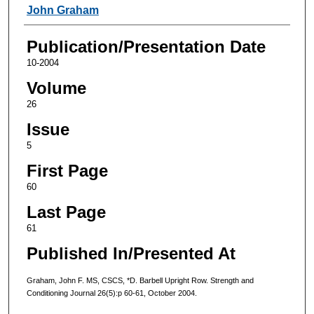
Authors
John Graham
Publication/Presentation Date
10-2004
Volume
26
Issue
5
First Page
60
Last Page
61
Published In/Presented At
Graham, John F. MS, CSCS, *D. Barbell Upright Row. Strength and
Conditioning Journal 26(5):p 60-61, October 2004.