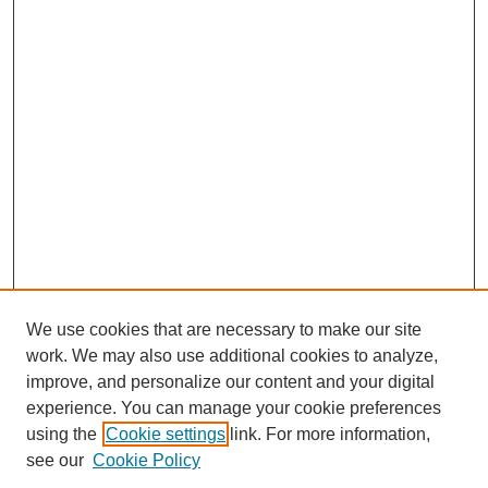
We use cookies that are necessary to make our site
work. We may also use additional cookies to analyze,
improve, and personalize our content and your digital
experience. You can manage your cookie preferences
using the
Cookie settings
link. For more information,
see our
Cookie Policy
Search