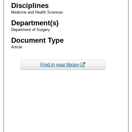
Disciplines
Medicine and Health Sciences
Department(s)
Department of Surgery
Document Type
Article
Find in your library