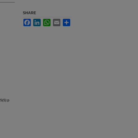
SHARE
Facebook
LinkedIn
WhatsApp
Email
Share
5(5):p