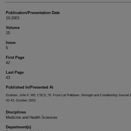
Publication/Presentation Date
10-2003
Volume
25
Issue
5
First Page
42
Last Page
43
Published In/Presented At
Graham, John F. MS, CSCS, *D. Front Lat Pulldown. Strength and Conditioning Journal 2
42-43, October 2003.
Disciplines
Medicine and Health Sciences
Department(s)