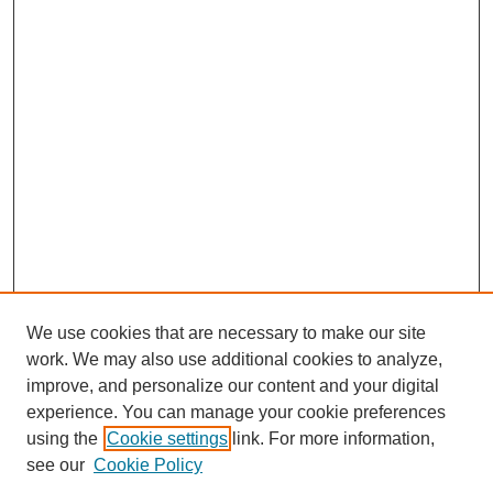
We use cookies that are necessary to make our site
work. We may also use additional cookies to analyze,
improve, and personalize our content and your digital
experience. You can manage your cookie preferences
using the
Cookie settings
link. For more information,
see our
Cookie Policy
Search