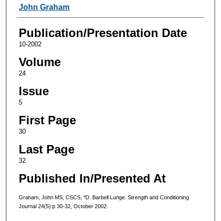
Authors
John Graham
Publication/Presentation Date
10-2002
Volume
24
Issue
5
First Page
30
Last Page
32
Published In/Presented At
Graham, John MS, CSCS, *D. Barbell Lunge. Strength and Conditioning
Journal 24(5):p 30-32, October 2002.