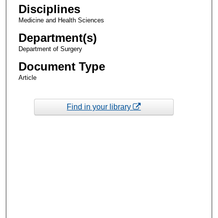
Disciplines
Medicine and Health Sciences
Department(s)
Department of Surgery
Document Type
Article
Find in your library