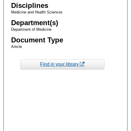
Disciplines
Medicine and Health Sciences
Department(s)
Department of Medicine
Document Type
Article
Find in your library