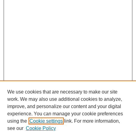
We use cookies that are necessary to make our site
work. We may also use additional cookies to analyze,
improve, and personalize our content and your digital
experience. You can manage your cookie preferences
using the
Cookie settings
link. For more information,
see our
Cookie Policy
Search