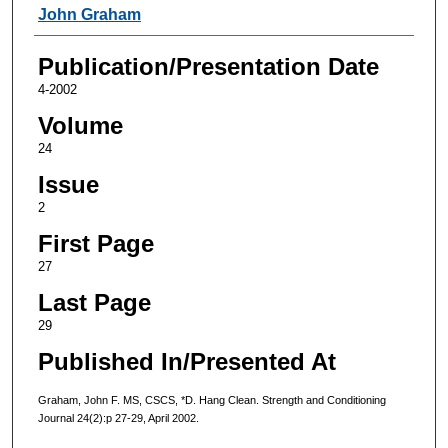
Authors
John Graham
Publication/Presentation Date
4-2002
Volume
24
Issue
2
First Page
27
Last Page
29
Published In/Presented At
Graham, John F. MS, CSCS, *D. Hang Clean. Strength and Conditioning
Journal 24(2):p 27-29, April 2002.