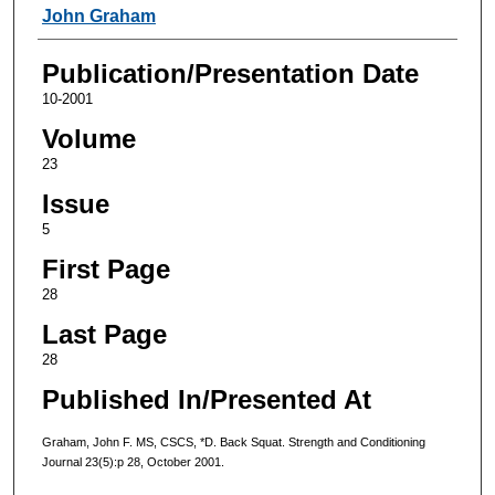
Authors
John Graham
Publication/Presentation Date
10-2001
Volume
23
Issue
5
First Page
28
Last Page
28
Published In/Presented At
Graham, John F. MS, CSCS, *D. Back Squat. Strength and Conditioning
Journal 23(5):p 28, October 2001.