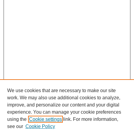
We use cookies that are necessary to make our site
work. We may also use additional cookies to analyze,
improve, and personalize our content and your digital
experience. You can manage your cookie preferences
using the
Cookie settings
link. For more information,
see our
Cookie Policy
Search