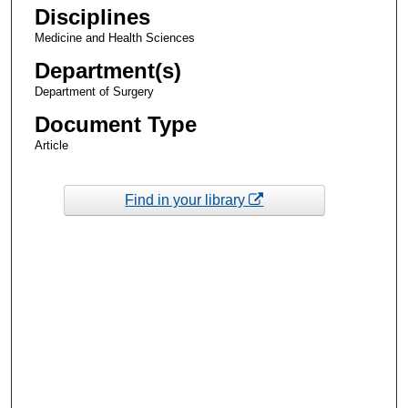
Disciplines
Medicine and Health Sciences
Department(s)
Department of Surgery
Document Type
Article
Find in your library