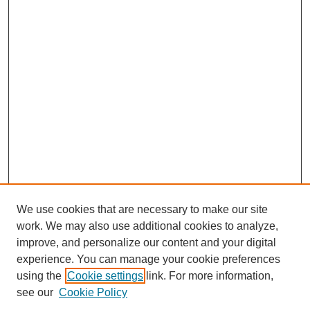
We use cookies that are necessary to make our site
work. We may also use additional cookies to analyze,
improve, and personalize our content and your digital
experience. You can manage your cookie preferences
using the
Cookie settings
link. For more information,
see our
Cookie Policy
Search