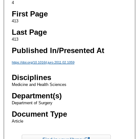
4
First Page
413
Last Page
413
Published In/Presented At
https://doi.org/10.1016/j.juro.2011.02.1059
Disciplines
Medicine and Health Sciences
Department(s)
Department of Surgery
Document Type
Article