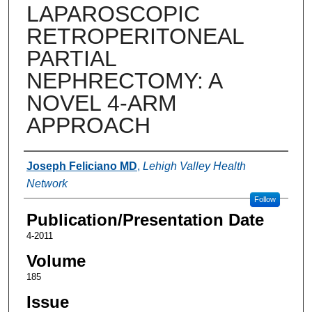
LAPAROSCOPIC
RETROPERITONEAL
PARTIAL
NEPHRECTOMY: A
NOVEL 4-ARM
APPROACH
Authors
Joseph Feliciano MD
,
Lehigh Valley Health
Network
Follow
Publication/Presentation Date
4-2011
Volume
185
Issue