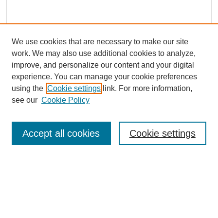
We use cookies that are necessary to make our site
work. We may also use additional cookies to analyze,
improve, and personalize our content and your digital
experience. You can manage your cookie preferences
using the
Cookie settings
link. For more information,
see our
Cookie Policy
Search
Accept all cookies
Cookie settings
Enter search terms:
Select context to search:
Advanced Search