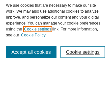
We use cookies that are necessary to make our site
work. We may also use additional cookies to analyze,
improve, and personalize our content and your digital
experience. You can manage your cookie preferences
using the
Cookie settings
link. For more information,
see our
Cookie Policy
Search
Accept all cookies
Cookie settings
Enter search terms:
Select context to search:
Advanced Search
Notify me via email or
RSS