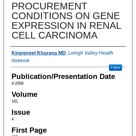
PROCUREMENT
CONDITIONS ON GENE
EXPRESSION IN RENAL
CELL CARCINOMA
Authors
Kiranpreet Khurana MD
,
Lehigh Valley Health
Network
Follow
Publication/Presentation Date
4-2009
Volume
181
Issue
4
First Page