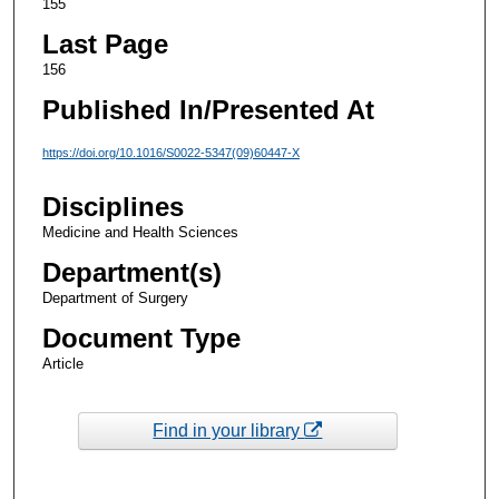
155
Last Page
156
Published In/Presented At
https://doi.org/10.1016/S0022-5347(09)60447-X
Disciplines
Medicine and Health Sciences
Department(s)
Department of Surgery
Document Type
Article
Find in your library