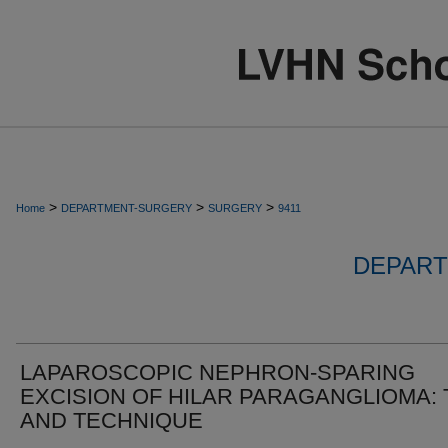
>
>
>
Home
DEPARTMENT-SURGERY
SURGERY
9411
DEPART
LAPAROSCOPIC NEPHRON-SPARING
EXCISION OF HILAR PARAGANGLIOMA: 
AND TECHNIQUE