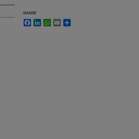
SHARE
Facebook
LinkedIn
WhatsApp
Email
Share