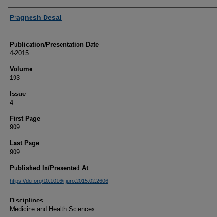
Authors
Pragnesh Desai
Publication/Presentation Date
4-2015
Volume
193
Issue
4
First Page
909
Last Page
909
Published In/Presented At
https://doi.org/10.1016/j.juro.2015.02.2606
Disciplines
Medicine and Health Sciences