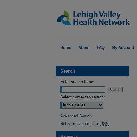
Home
About
FAQ
My Account
Search
Enter search terms:
Select context to search:
Advanced Search
Notify me via email or
RSS
Browse