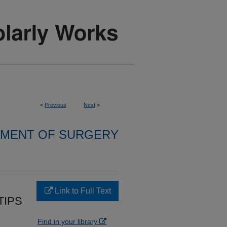
<
Previous
Next
>
MENT OF SURGERY
Link to Full Text
TIPS
Find in your library