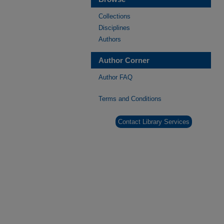
Collections
Disciplines
Authors
Author Corner
Author FAQ
Terms and Conditions
Contact Library Services