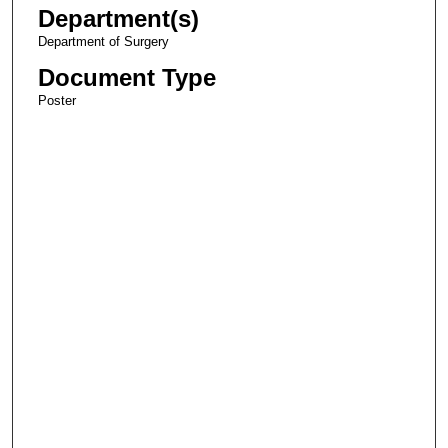
Department(s)
Department of Surgery
Document Type
Poster