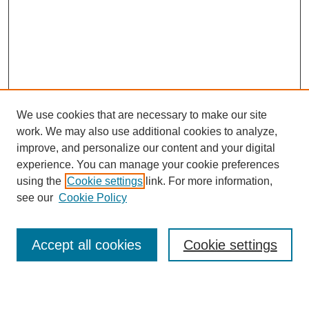
We use cookies that are necessary to make our site
work. We may also use additional cookies to analyze,
improve, and personalize our content and your digital
experience. You can manage your cookie preferences
using the
Cookie settings
link. For more information,
see our
Cookie Policy
Search
Accept all cookies
Cookie settings
Enter search terms: