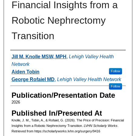
Financial Insights from a
Robotic Nephrectomy
Transition
Authors
Jill M. Knolle MSW, MPH
,
Lehigh Valley Health
Network
Aiden Tobin
Follow
George Rofaiel MD
,
Lehigh Valley Health Network
Follow
Publication/Presentation Date
2026
Published In/Presented At
Knolle, J. M., Tobin, A., & Rofaiel, G. (2026). The Price of Precision: Financial
Insights from a Robotic Nephrectomy Transition.
LVHN Scholarly Works
.
Retrieved from https://scholarlyworks.lvhn.org/surgery/9416