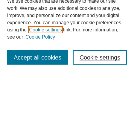
We use cookies that are necessary to make our site
work. We may also use additional cookies to analyze,
improve, and personalize our content and your digital
experience. You can manage your cookie preferences
using the
Cookie settings
link. For more information,
see our
Cookie Policy
Search
Accept all cookies
Cookie settings
Enter search terms:
Select context to search:
Advanced Search
Notify me via email or
RSS
Browse