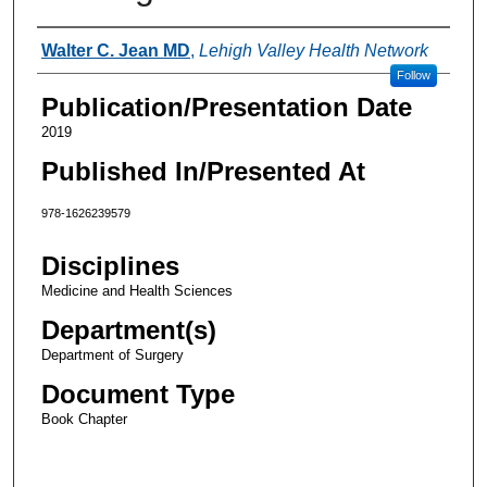
Authors
Walter C. Jean MD
,
Lehigh Valley Health Network
Follow
Publication/Presentation Date
2019
Published In/Presented At
978-1626239579
Disciplines
Medicine and Health Sciences
Department(s)
Department of Surgery
Document Type
Book Chapter