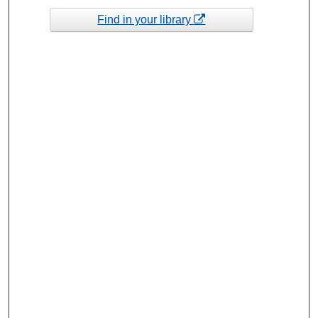
Find in your library