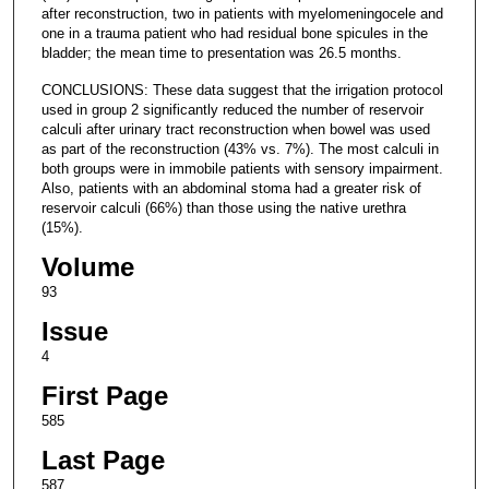
after reconstruction, two in patients with myelomeningocele and
one in a trauma patient who had residual bone spicules in the
bladder; the mean time to presentation was 26.5 months.
CONCLUSIONS: These data suggest that the irrigation protocol
used in group 2 significantly reduced the number of reservoir
calculi after urinary tract reconstruction when bowel was used
as part of the reconstruction (43% vs. 7%). The most calculi in
both groups were in immobile patients with sensory impairment.
Also, patients with an abdominal stoma had a greater risk of
reservoir calculi (66%) than those using the native urethra
(15%).
Volume
93
Issue
4
First Page
585
Last Page
587