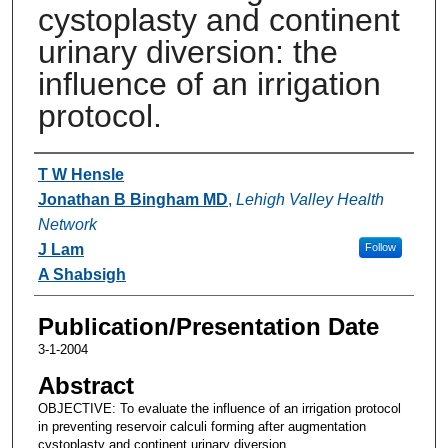
cystoplasty and continent
urinary diversion: the
influence of an irrigation
protocol.
Authors
T W Hensle
Jonathan B Bingham MD
,
Lehigh Valley Health
Network
J Lam
Follow
A Shabsigh
Publication/Presentation Date
3-1-2004
Abstract
OBJECTIVE: To evaluate the influence of an irrigation protocol
in preventing reservoir calculi forming after augmentation
cystoplasty and continent urinary diversion.