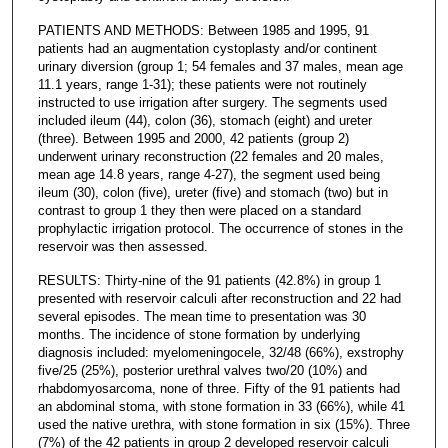
PATIENTS AND METHODS: Between 1985 and 1995, 91
patients had an augmentation cystoplasty and/or continent
urinary diversion (group 1; 54 females and 37 males, mean age
11.1 years, range 1-31); these patients were not routinely
instructed to use irrigation after surgery. The segments used
included ileum (44), colon (36), stomach (eight) and ureter
(three). Between 1995 and 2000, 42 patients (group 2)
underwent urinary reconstruction (22 females and 20 males,
mean age 14.8 years, range 4-27), the segment used being
ileum (30), colon (five), ureter (five) and stomach (two) but in
contrast to group 1 they then were placed on a standard
prophylactic irrigation protocol. The occurrence of stones in the
reservoir was then assessed.
RESULTS: Thirty-nine of the 91 patients (42.8%) in group 1
presented with reservoir calculi after reconstruction and 22 had
several episodes. The mean time to presentation was 30
months. The incidence of stone formation by underlying
diagnosis included: myelomeningocele, 32/48 (66%), exstrophy
five/25 (25%), posterior urethral valves two/20 (10%) and
rhabdomyosarcoma, none of three. Fifty of the 91 patients had
an abdominal stoma, with stone formation in 33 (66%), while 41
used the native urethra, with stone formation in six (15%). Three
(7%) of the 42 patients in group 2 developed reservoir calculi