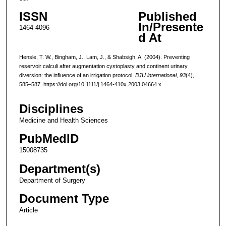
ISSN
Published
In/Presente
1464-4096
d At
Hensle, T. W., Bingham, J., Lam, J., & Shabsigh, A. (2004). Preventing
reservoir calculi after augmentation cystoplasty and continent urinary
diversion: the influence of an irrigation protocol.
BJU international
,
93
(4),
585–587. https://doi.org/10.1111/j.1464-410x.2003.04664.x
Disciplines
Medicine and Health Sciences
PubMedID
15008735
Department(s)
Department of Surgery
Document Type
Article