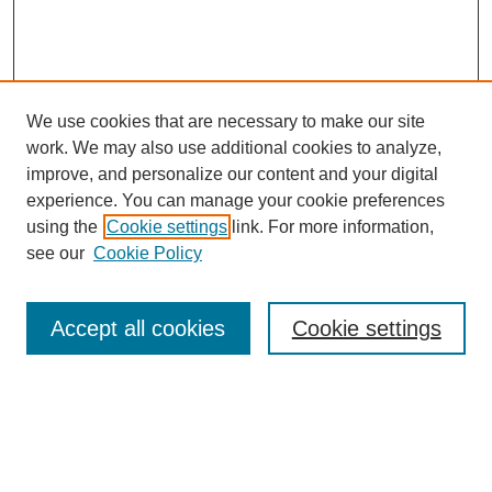
We use cookies that are necessary to make our site
work. We may also use additional cookies to analyze,
improve, and personalize our content and your digital
experience. You can manage your cookie preferences
using the
Cookie settings
link. For more information,
see our
Cookie Policy
Search
Accept all cookies
Cookie settings
Enter search terms:
Select context to search: