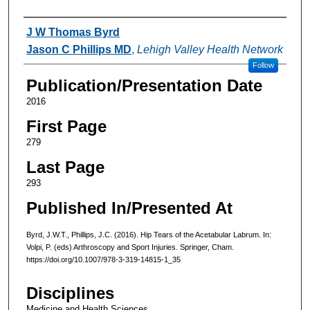
Authors
J W Thomas Byrd
Jason C Phillips MD
,
Lehigh Valley Health Network
Follow
Publication/Presentation Date
2016
First Page
279
Last Page
293
Published In/Presented At
Byrd, J.W.T., Phillips, J.C. (2016). Hip Tears of the Acetabular Labrum. In:
Volpi, P. (eds) Arthroscopy and Sport Injuries. Springer, Cham.
https://doi.org/10.1007/978-3-319-14815-1_35
Disciplines
Medicine and Health Sciences