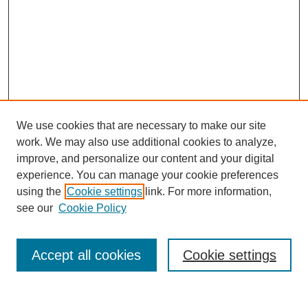
We use cookies that are necessary to make our site
work. We may also use additional cookies to analyze,
improve, and personalize our content and your digital
experience. You can manage your cookie preferences
using the
Cookie settings
link. For more information,
see our
Cookie Policy
Search
Accept all cookies
Cookie settings
Enter search terms: