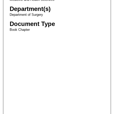
Department(s)
Department of Surgery
Document Type
Book Chapter