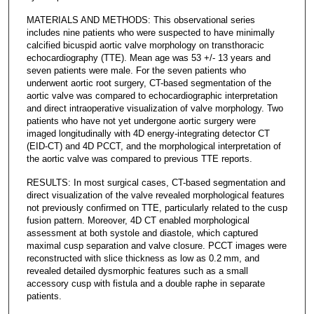
MATERIALS AND METHODS: This observational series
includes nine patients who were suspected to have minimally
calcified bicuspid aortic valve morphology on transthoracic
echocardiography (TTE). Mean age was 53 +/- 13 years and
seven patients were male. For the seven patients who
underwent aortic root surgery, CT-based segmentation of the
aortic valve was compared to echocardiographic interpretation
and direct intraoperative visualization of valve morphology. Two
patients who have not yet undergone aortic surgery were
imaged longitudinally with 4D energy-integrating detector CT
(EID-CT) and 4D PCCT, and the morphological interpretation of
the aortic valve was compared to previous TTE reports.
RESULTS: In most surgical cases, CT-based segmentation and
direct visualization of the valve revealed morphological features
not previously confirmed on TTE, particularly related to the cusp
fusion pattern. Moreover, 4D CT enabled morphological
assessment at both systole and diastole, which captured
maximal cusp separation and valve closure. PCCT images were
reconstructed with slice thickness as low as 0.2 mm, and
revealed detailed dysmorphic features such as a small
accessory cusp with fistula and a double raphe in separate
patients.