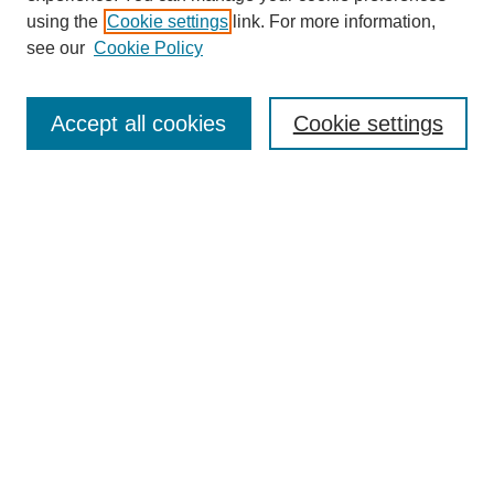
using the
Cookie settings
link. For more information,
see our
Cookie Policy
Search
Accept all cookies
Cookie settings
Enter search terms:
Select context to search:
Advanced Search
Notify me via email or
RSS
Browse
Collections
Disciplines
Authors