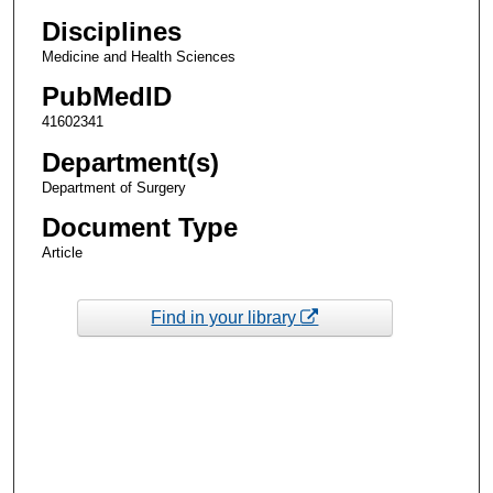
Disciplines
Medicine and Health Sciences
PubMedID
41602341
Department(s)
Department of Surgery
Document Type
Article
Find in your library