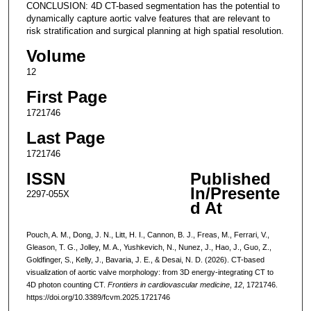
CONCLUSION: 4D CT-based segmentation has the potential to
dynamically capture aortic valve features that are relevant to
risk stratification and surgical planning at high spatial resolution.
Volume
12
First Page
1721746
Last Page
1721746
ISSN
Published
In/Presente
2297-055X
d At
Pouch, A. M., Dong, J. N., Litt, H. I., Cannon, B. J., Freas, M., Ferrari, V.,
Gleason, T. G., Jolley, M. A., Yushkevich, N., Nunez, J., Hao, J., Guo, Z.,
Goldfinger, S., Kelly, J., Bavaria, J. E., & Desai, N. D. (2026). CT-based
visualization of aortic valve morphology: from 3D energy-integrating CT to
4D photon counting CT.
Frontiers in cardiovascular medicine
,
12
, 1721746.
https://doi.org/10.3389/fcvm.2025.1721746