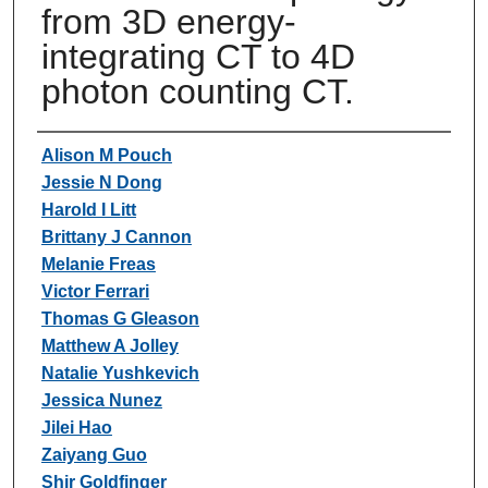
from 3D energy-
integrating CT to 4D
photon counting CT.
Authors
Alison M Pouch
Jessie N Dong
Harold I Litt
Brittany J Cannon
Melanie Freas
Victor Ferrari
Thomas G Gleason
Matthew A Jolley
Natalie Yushkevich
Jessica Nunez
Jilei Hao
Zaiyang Guo
Shir Goldfinger