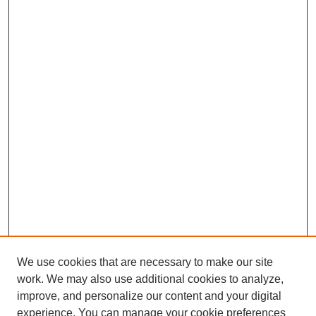
We use cookies that are necessary to make our site
work. We may also use additional cookies to analyze,
improve, and personalize our content and your digital
experience. You can manage your cookie preferences