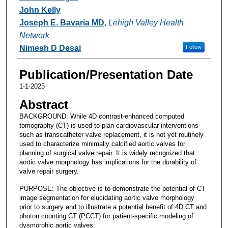
John Kelly
Joseph E. Bavaria MD
,
Lehigh Valley Health
Network
Nimesh D Desai
Follow
Publication/Presentation Date
1-1-2025
Abstract
BACKGROUND: While 4D contrast-enhanced computed
tomography (CT) is used to plan cardiovascular interventions
such as transcatheter valve replacement, it is not yet routinely
used to characterize minimally calcified aortic valves for
planning of surgical valve repair. It is widely recognized that
aortic valve morphology has implications for the durability of
valve repair surgery.
PURPOSE: The objective is to demonstrate the potential of CT
image segmentation for elucidating aortic valve morphology
prior to surgery and to illustrate a potential benefit of 4D CT and
photon counting CT (PCCT) for patient-specific modeling of
dysmorphic aortic valves.