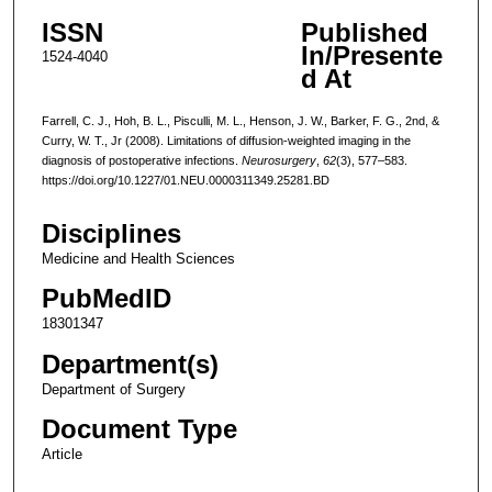
ISSN
Published
In/Presente
1524-4040
d At
Farrell, C. J., Hoh, B. L., Pisculli, M. L., Henson, J. W., Barker, F. G., 2nd, &
Curry, W. T., Jr (2008). Limitations of diffusion-weighted imaging in the
diagnosis of postoperative infections.
Neurosurgery
,
62
(3), 577–583.
https://doi.org/10.1227/01.NEU.0000311349.25281.BD
Disciplines
Medicine and Health Sciences
PubMedID
18301347
Department(s)
Department of Surgery
Document Type
Article