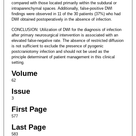
compared with those located primarily within the subdural or
intraparenchymal spaces. Additionally, false-positive DWI
findings were observed in 11 of the 30 patients (37%) who had
DWI obtained postoperatively in the absence of infection.
CONCLUSION: Utilization of DWI for the diagnosis of infection
after primary neurosurgical intervention is associated with an
elevated false-negative rate. The absence of restricted diffusion
is not sufficient to exclude the presence of pyogenic
postcraniotomy infection and should not be used as the
principle determinant of patient management in this clinical
setting.
Volume
62
Issue
3
First Page
577
Last Page
583