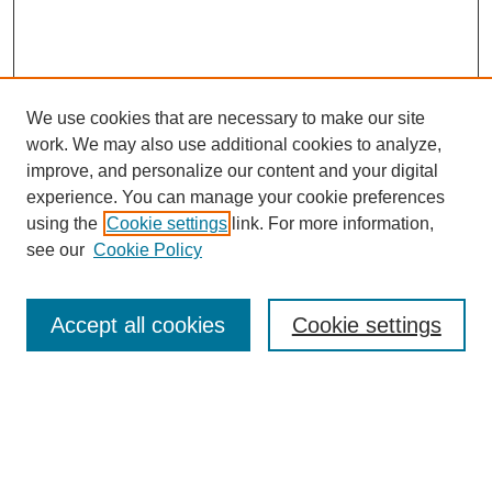
We use cookies that are necessary to make our site
work. We may also use additional cookies to analyze,
improve, and personalize our content and your digital
experience. You can manage your cookie preferences
using the
Cookie settings
link. For more information,
see our
Cookie Policy
Search
Accept all cookies
Cookie settings
Enter search terms:
Select context to search: