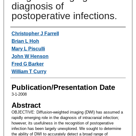
diagnosis of
postoperative infections.
Authors
Christopher J Farrell
Brian L Hoh
Mary L Pisculli
John W Henson
Fred G Barker
William T Curry
Publication/Presentation Date
3-1-2008
Abstract
OBJECTIVE: Diffusion-weighted imaging (DWI) has assumed a
rapidly emerging role in the diagnosis of intracranial infection;
however, its usefulness in the recognition of postoperative
infection has been largely unexplored. We sought to determine
the ability of DWI to accurately detect a broad range of