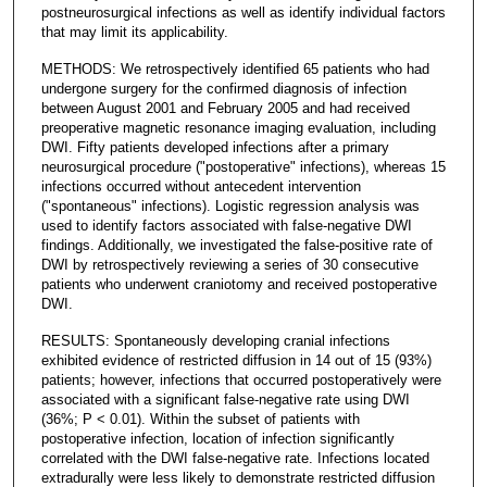
postneurosurgical infections as well as identify individual factors
that may limit its applicability.
METHODS: We retrospectively identified 65 patients who had
undergone surgery for the confirmed diagnosis of infection
between August 2001 and February 2005 and had received
preoperative magnetic resonance imaging evaluation, including
DWI. Fifty patients developed infections after a primary
neurosurgical procedure ("postoperative" infections), whereas 15
infections occurred without antecedent intervention
("spontaneous" infections). Logistic regression analysis was
used to identify factors associated with false-negative DWI
findings. Additionally, we investigated the false-positive rate of
DWI by retrospectively reviewing a series of 30 consecutive
patients who underwent craniotomy and received postoperative
DWI.
RESULTS: Spontaneously developing cranial infections
exhibited evidence of restricted diffusion in 14 out of 15 (93%)
patients; however, infections that occurred postoperatively were
associated with a significant false-negative rate using DWI
(36%; P < 0.01). Within the subset of patients with
postoperative infection, location of infection significantly
correlated with the DWI false-negative rate. Infections located
extradurally were less likely to demonstrate restricted diffusion