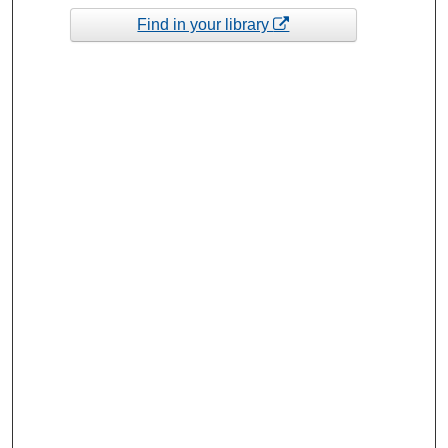
Find in your library