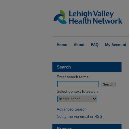
Home
About
FAQ
My Account
Search
Enter search terms:
Select context to search:
Advanced Search
Notify me via email or
RSS
Browse