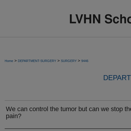
>
>
>
Home
DEPARTMENT-SURGERY
SURGERY
9446
DEPART
We can control the tumor but can we stop th
pain?