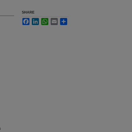
SHARE
Facebook
LinkedIn
WhatsApp
Email
Share
3