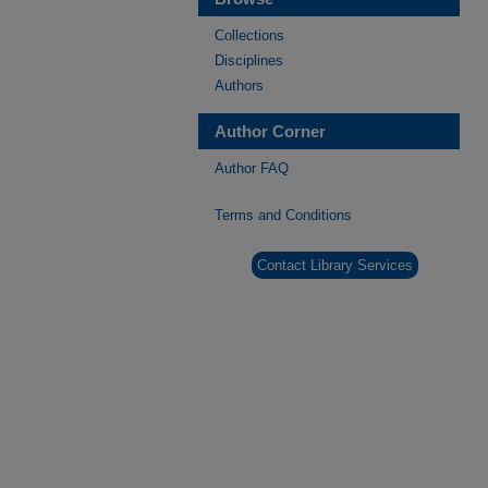
Collections
Disciplines
Authors
Author Corner
Author FAQ
Terms and Conditions
Contact Library Services