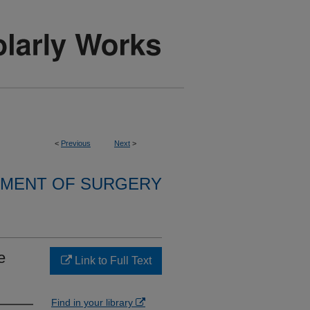
<
Previous
Next
>
MENT OF SURGERY
e
Link to Full Text
Find in your library