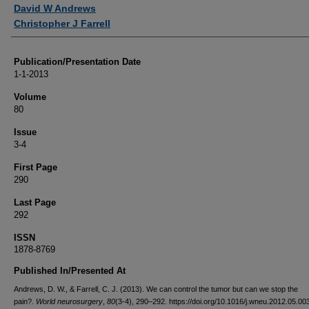
Authors
David W Andrews
Christopher J Farrell
Publication/Presentation Date
1-1-2013
Volume
80
Issue
3-4
First Page
290
Last Page
292
ISSN
1878-8769
Published In/Presented At
Andrews, D. W., & Farrell, C. J. (2013). We can control the tumor but can we stop the
pain?.
World neurosurgery
,
80
(3-4), 290–292. https://doi.org/10.1016/j.wneu.2012.05.00