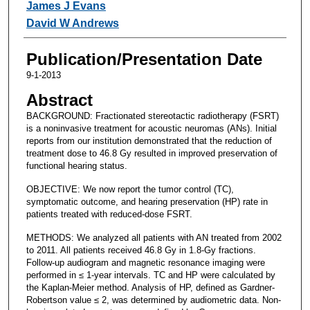
James J Evans
David W Andrews
Publication/Presentation Date
9-1-2013
Abstract
BACKGROUND: Fractionated stereotactic radiotherapy (FSRT)
is a noninvasive treatment for acoustic neuromas (ANs). Initial
reports from our institution demonstrated that the reduction of
treatment dose to 46.8 Gy resulted in improved preservation of
functional hearing status.
OBJECTIVE: We now report the tumor control (TC),
symptomatic outcome, and hearing preservation (HP) rate in
patients treated with reduced-dose FSRT.
METHODS: We analyzed all patients with AN treated from 2002
to 2011. All patients received 46.8 Gy in 1.8-Gy fractions.
Follow-up audiogram and magnetic resonance imaging were
performed in ≤ 1-year intervals. TC and HP were calculated by
the Kaplan-Meier method. Analysis of HP, defined as Gardner-
Robertson value ≤ 2, was determined by audiometric data. Non-