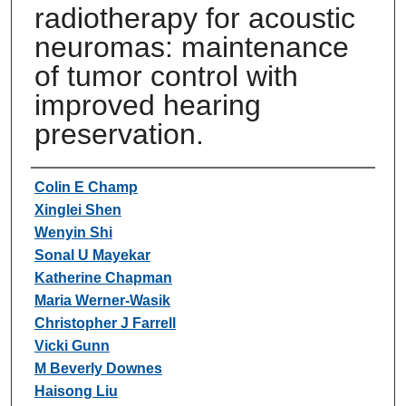
radiotherapy for acoustic
neuromas: maintenance
of tumor control with
improved hearing
preservation.
Authors
Colin E Champ
Xinglei Shen
Wenyin Shi
Sonal U Mayekar
Katherine Chapman
Maria Werner-Wasik
Christopher J Farrell
Vicki Gunn
M Beverly Downes
Haisong Liu