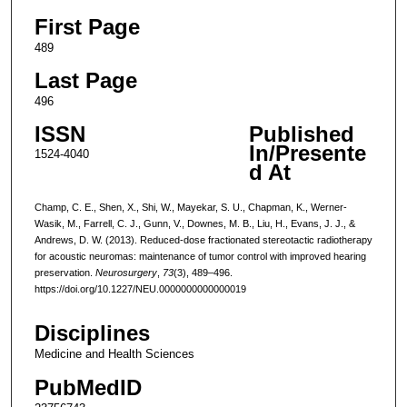
First Page
489
Last Page
496
ISSN
Published
In/Presente
1524-4040
d At
Champ, C. E., Shen, X., Shi, W., Mayekar, S. U., Chapman, K., Werner-
Wasik, M., Farrell, C. J., Gunn, V., Downes, M. B., Liu, H., Evans, J. J., &
Andrews, D. W. (2013). Reduced-dose fractionated stereotactic radiotherapy
for acoustic neuromas: maintenance of tumor control with improved hearing
preservation.
Neurosurgery
,
73
(3), 489–496.
https://doi.org/10.1227/NEU.0000000000000019
Disciplines
Medicine and Health Sciences
PubMedID