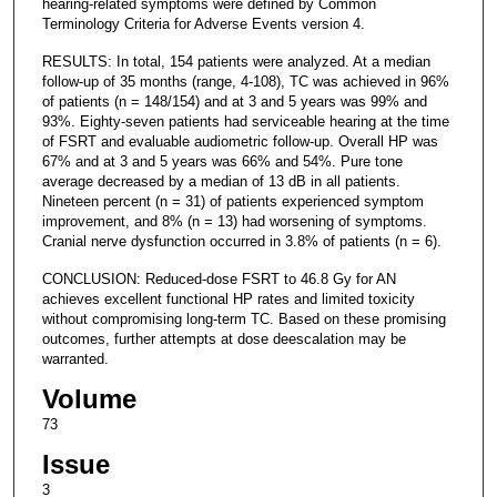
hearing-related symptoms were defined by Common
Terminology Criteria for Adverse Events version 4.
RESULTS: In total, 154 patients were analyzed. At a median
follow-up of 35 months (range, 4-108), TC was achieved in 96%
of patients (n = 148/154) and at 3 and 5 years was 99% and
93%. Eighty-seven patients had serviceable hearing at the time
of FSRT and evaluable audiometric follow-up. Overall HP was
67% and at 3 and 5 years was 66% and 54%. Pure tone
average decreased by a median of 13 dB in all patients.
Nineteen percent (n = 31) of patients experienced symptom
improvement, and 8% (n = 13) had worsening of symptoms.
Cranial nerve dysfunction occurred in 3.8% of patients (n = 6).
CONCLUSION: Reduced-dose FSRT to 46.8 Gy for AN
achieves excellent functional HP rates and limited toxicity
without compromising long-term TC. Based on these promising
outcomes, further attempts at dose deescalation may be
warranted.
Volume
73
Issue
3