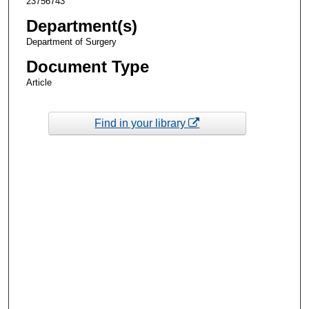
23756743
Department(s)
Department of Surgery
Document Type
Article
Find in your library