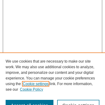
We use cookies that are necessary to make our site
work. We may also use additional cookies to analyze,
improve, and personalize our content and your digital
experience. You can manage your cookie preferences
using the
Cookie settings
link. For more information,
see our
Cookie Policy
Search