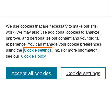
We use cookies that are necessary to make our site
work. We may also use additional cookies to analyze,
improve, and personalize our content and your digital
experience. You can manage your cookie preferences
using the
Cookie settings
link. For more information,
see our
Cookie Policy
Search
Accept all cookies
Cookie settings
Enter search terms:
Select context to search: