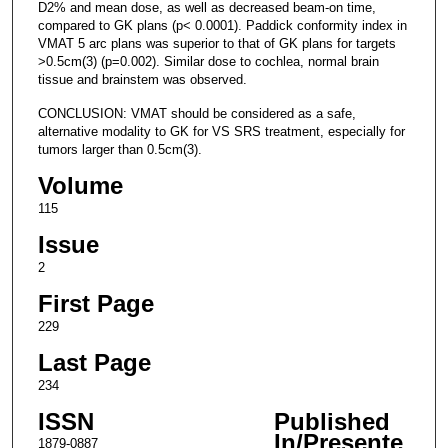
D2% and mean dose, as well as decreased beam-on time,
compared to GK plans (p< 0.0001). Paddick conformity index in
VMAT 5 arc plans was superior to that of GK plans for targets
>0.5cm(3) (p=0.002). Similar dose to cochlea, normal brain
tissue and brainstem was observed.
CONCLUSION: VMAT should be considered as a safe,
alternative modality to GK for VS SRS treatment, especially for
tumors larger than 0.5cm(3).
Volume
115
Issue
2
First Page
229
Last Page
234
ISSN
Published
In/Presente
1879-0887