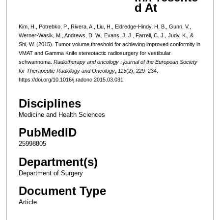
d At
Kim, H., Potrebko, P., Rivera, A., Liu, H., Eldredge-Hindy, H. B., Gunn, V.,
Werner-Wasik, M., Andrews, D. W., Evans, J. J., Farrell, C. J., Judy, K., &
Shi, W. (2015). Tumor volume threshold for achieving improved conformity in
VMAT and Gamma Knife stereotactic radiosurgery for vestibular
schwannoma.
Radiotherapy and oncology : journal of the European Society
for Therapeutic Radiology and Oncology
,
115
(2), 229–234.
https://doi.org/10.1016/j.radonc.2015.03.031
Disciplines
Medicine and Health Sciences
PubMedID
25998805
Department(s)
Department of Surgery
Document Type
Article