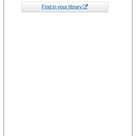
Find in your library