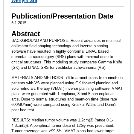
Wenyin Shi
Publication/Presentation Date
5-1-2015
Abstract
BACKGROUND AND PURPOSE: Recent advances in multileaf
collimator field shaping technology and inverse planning
software have resulted in highly conformal LINAC based
stereotactic radiosurgery (SRS) plans with minimal dose to
critical structures. This modeling study compares Gamma Knife
(GK) and LINAC SRS for vestibular schwannoma (VS).
MATERIALS AND METHODS: 76 treatment plans from nineteen
patients with VS were planned using GK forward planning and
volumetric arc therapy (VMAT) inverse planning software. VMAT
plans were generated with 1 coplanar, 3 and 5 non-coplanar
arcs. Dose to normal structures and beam-on time (dose rate
600MU/min) were compared using Kruskal-Wallis and Dunn's
post hoc test.
RESULTS: Median tumor volume was 1.2cm(3) (range 0.1-
4.8cm(3)). A peripheral tumor dose of 12Gy was prescribed.
Tumor coverage was >99.8%. VMAT plans had lower target