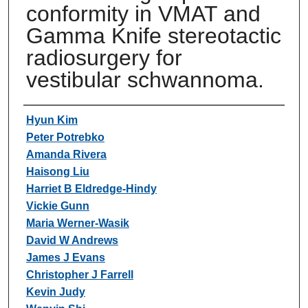
conformity in VMAT and
Gamma Knife stereotactic
radiosurgery for
vestibular schwannoma.
Authors
Hyun Kim
Peter Potrebko
Amanda Rivera
Haisong Liu
Harriet B Eldredge-Hindy
Vickie Gunn
Maria Werner-Wasik
David W Andrews
James J Evans
Christopher J Farrell
Kevin Judy