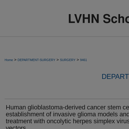
>
>
>
Home
DEPARTMENT-SURGERY
SURGERY
9461
DEPART
Human glioblastoma-derived cancer stem cel
establishment of invasive glioma models an
treatment with oncolytic herpes simplex viru
vectors.