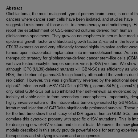
Abstract
Glioblastoma, the most malignant type of primary brain tumor, is one of th
cancers where cancer stem cells have been isolated, and studies have
suggested resistance of those cells to chemotherapy and radiotherapy. H
report the establishment of CSC-enriched cultures derived from human
glioblastoma specimens. They grew as neurospheres in serum-free mediu
epidermal growth factor and fibroblast growth factor 2, varied in the level o
CD133 expression and very efficiently formed highly invasive and/or vasc
tumors upon intracerebral implantation into immunodeficient mice. As a n
therapeutic strategy for glioblastoma-derived cancer stem-like cells (GBM
we have tested oncolytic herpes simplex virus (oHSV) vectors. We show 
although ICP6 (UL39)-deleted mutants kill GBM-SCs as efficiently as wild
HSV, the deletion of gamma34.5 significantly attenuated the vectors due 
replication. However, this was significantly reversed by the additional dele
alpha47. Infection with oHSV G47Delta (ICP6(-), gamma34.5(-), alpha47(-)
only killed GBM-SCs but also inhibited their self-renewal as evidenced by
inability of viable cells to form secondary tumor spheres. Importantly, des
highly invasive nature of the intracerebral tumors generated by GBM-SCs,
intratumoral injection of G47Delta significantly prolonged survival. These 
for the first time show the efficacy of oHSV against human GBM-SCs, an
correlate this cytotoxic property with specific oHSV mutations. This is im
for designing new oHSV vectors and clinical trials. Moreover, the new gli
models described in this study provide powerful tools for testing experime
therapeutics and studying invasion and angiogenesis.