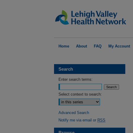
Home
About
FAQ
My Account
Search
Enter search terms:
Select context to search:
Advanced Search
Notify me via email or
RSS
Browse