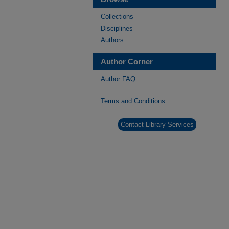
Collections
Disciplines
Authors
Author Corner
Author FAQ
Terms and Conditions
Contact Library Services