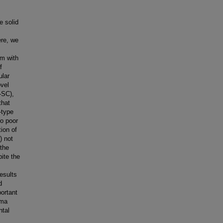
e solid
ere, we
m with
f
ular
ovel
-SC),
that
-type
to poor
tion of
) not
 the
pite the
results
d
portant
oma
ntal