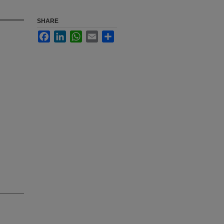
SHARE
Facebook
LinkedIn
WhatsApp
Email
Share