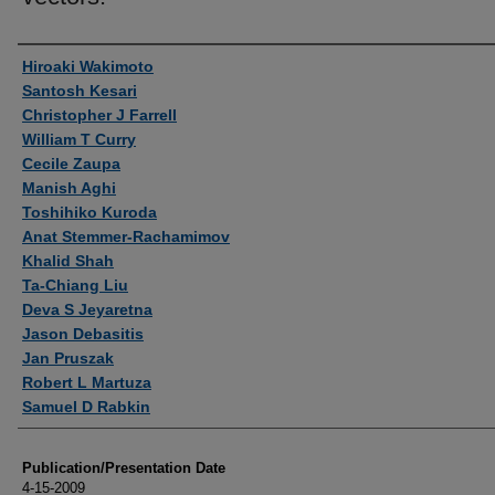
Authors
Hiroaki Wakimoto
Santosh Kesari
Christopher J Farrell
William T Curry
Cecile Zaupa
Manish Aghi
Toshihiko Kuroda
Anat Stemmer-Rachamimov
Khalid Shah
Ta-Chiang Liu
Deva S Jeyaretna
Jason Debasitis
Jan Pruszak
Robert L Martuza
Samuel D Rabkin
Publication/Presentation Date
4-15-2009