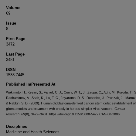
Volume
69
Issue
8
First Page
3472
Last Page
3481
ISSN
1538-7445
Published In/Presented At
Wakimoto, H., Kesari, S., Farrell, C. J., Curry, W. T., Jr, Zaupa, C., Aghi, M., Kuroda, T.
Rachamimov, A., Shah, K., Liu, T. C., Jeyaretna, D. S., Debasitis, J., Pruszak, J., Martuza
& Rabkin, S. D. (2009). Human glioblastoma-derived cancer stem cells: establishment of
glioma models and treatment with oncolytic herpes simplex virus vectors.
Cancer
research
,
69
(8), 3472–3481. https://doi.org/10.1158/0008-5472.CAN-08-3886
Disciplines
Medicine and Health Sciences