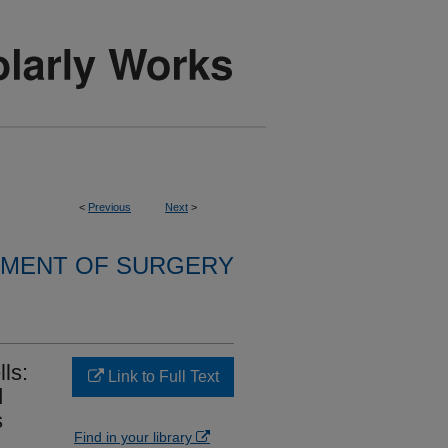
<
Previous
Next
>
MENT OF SURGERY
ls:
Link to Full Text
d
s
Find in your library