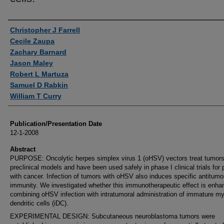
Authors
Christopher J Farrell
Cecile Zaupa
Zachary Barnard
Jason Maley
Robert L Martuza
Samuel D Rabkin
William T Curry
Publication/Presentation Date
12-1-2008
Abstract
PURPOSE: Oncolytic herpes simplex virus 1 (oHSV) vectors treat tumors
preclinical models and have been used safely in phase I clinical trials for 
with cancer. Infection of tumors with oHSV also induces specific antitumo
immunity. We investigated whether this immunotherapeutic effect is enha
combining oHSV infection with intratumoral administration of immature my
dendritic cells (iDC).
EXPERIMENTAL DESIGN: Subcutaneous neuroblastoma tumors were