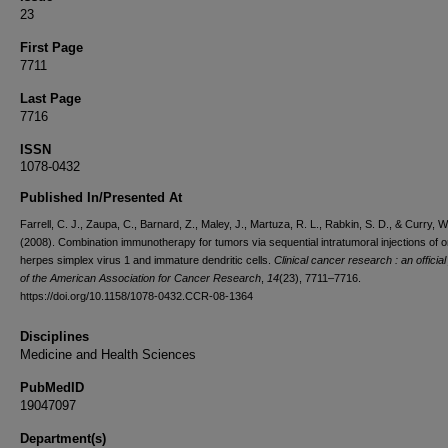
23
First Page
7711
Last Page
7716
ISSN
1078-0432
Published In/Presented At
Farrell, C. J., Zaupa, C., Barnard, Z., Maley, J., Martuza, R. L., Rabkin, S. D., & Curry, W.
(2008). Combination immunotherapy for tumors via sequential intratumoral injections of o
herpes simplex virus 1 and immature dendritic cells.
Clinical cancer research : an official
of the American Association for Cancer Research
,
14
(23), 7711–7716.
https://doi.org/10.1158/1078-0432.CCR-08-1364
Disciplines
Medicine and Health Sciences
PubMedID
19047097
Department(s)