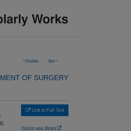
<
Previous
Next
>
MENT OF SURGERY
Link to Full Text
c
ic
Find in your library