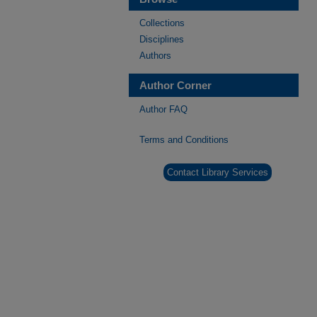
Collections
Disciplines
Authors
Author Corner
Author FAQ
Terms and Conditions
Contact Library Services