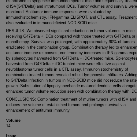
established in syngeneic immunocompetent mice and sequentially treated
oHSV(G47Delta) and intratumoral iDCs. Tumor volumes and survival were
monitored. Antitumor immune responses were evaluated by
immunohistochemistry, IFN-gamma ELISPOT, and CTL assay. Treatment
also evaluated in immunodeficient NOD-SCID mice.
RESULTS: We observed significant reductions in tumor volumes in mice
receiving G47Delta + iDCs compared with those treated with G47Delta or
monotherapy. Survival was prolonged, with approximately 90% of tumors
eradicated in the combination group. Combination therapy led to enhance
antitumor immune responses, confirmed by increases in IFN-gamma expr
by splenocytes harvested from G47Delta + iDC-treated mice. Splenocyte
harvested from G47Delta + iDC-treated mice were effective against
neuroblastoma tumor cells in a CTL assay. Immunohistochemistry of
combination-treated tumors revealed robust lymphocytic infiltrates. Addin
to G47Delta infection in tumors in NOD-SCID mice did not reduce the rate
growth. Substitution of lipopolysaccharide-matured dendritic cells abrogat
enhanced tumor volume reduction seen with combination therapy with iDC
CONCLUSIONS: Combination treatment of murine tumors with oHSV and
reduces the volume of established tumors and prolongs survival via
enhancement of antitumor immunity.
Volume
14
Issue