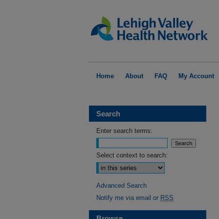
Home
About
FAQ
My Account
Search
Enter search terms:
Select context to search:
Advanced Search
Notify me via email or
RSS
Browse