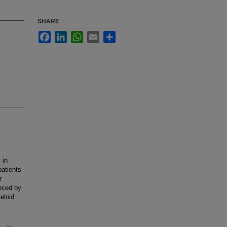
SHARE
Facebook
LinkedIn
WhatsApp
Email
Share
 in
patients
r
nced by
eloid