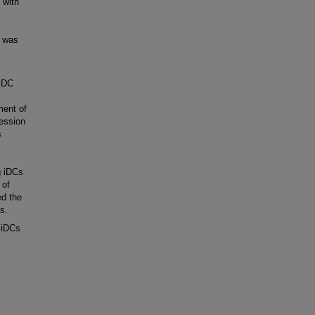
 with
 was
 iDC
ment of
ession
s
g iDCs
 of
ed the
s.
 iDCs