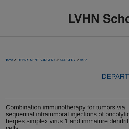
>
>
>
Home
DEPARTMENT-SURGERY
SURGERY
9462
DEPART
Combination immunotherapy for tumors via
sequential intratumoral injections of oncolyti
herpes simplex virus 1 and immature dendrit
cells.