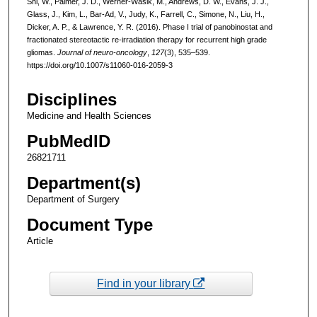
Shi, W., Palmer, J. D., Werner-Wasik, M., Andrews, D. W., Evans, J. J.,
Glass, J., Kim, L., Bar-Ad, V., Judy, K., Farrell, C., Simone, N., Liu, H.,
Dicker, A. P., & Lawrence, Y. R. (2016). Phase I trial of panobinostat and
fractionated stereotactic re-irradiation therapy for recurrent high grade
gliomas.
Journal of neuro-oncology
,
127
(3), 535–539.
https://doi.org/10.1007/s11060-016-2059-3
Disciplines
Medicine and Health Sciences
PubMedID
26821711
Department(s)
Department of Surgery
Document Type
Article
Find in your library