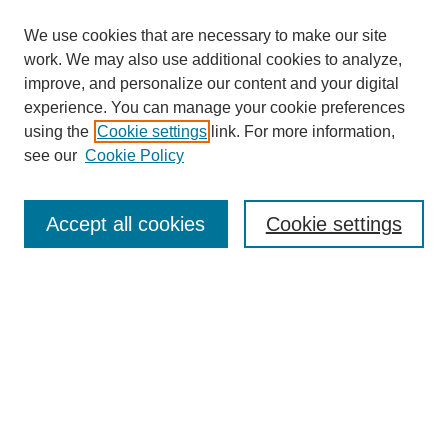
We use cookies that are necessary to make our site
work. We may also use additional cookies to analyze,
improve, and personalize our content and your digital
experience. You can manage your cookie preferences
using the
Cookie settings
link. For more information,
see our
Cookie Policy
Search
Accept all cookies
Cookie settings
Enter search terms:
Select context to search:
Advanced Search
Notify me via email or
RSS