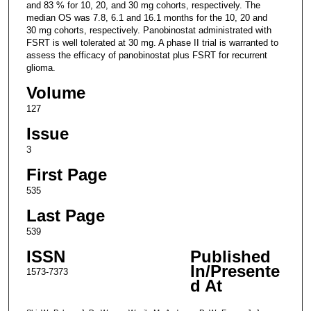
and 83 % for 10, 20, and 30 mg cohorts, respectively. The
median OS was 7.8, 6.1 and 16.1 months for the 10, 20 and
30 mg cohorts, respectively. Panobinostat administrated with
FSRT is well tolerated at 30 mg. A phase II trial is warranted to
assess the efficacy of panobinostat plus FSRT for recurrent
glioma.
Volume
127
Issue
3
First Page
535
Last Page
539
ISSN
Published
In/Presente
1573-7373
d At