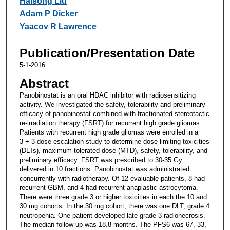
Haisong Liu
Adam P Dicker
Yaacov R Lawrence
Publication/Presentation Date
5-1-2016
Abstract
Panobinostat is an oral HDAC inhibitor with radiosensitizing
activity. We investigated the safety, tolerability and preliminary
efficacy of panobinostat combined with fractionated stereotactic
re-irradiation therapy (FSRT) for recurrent high grade gliomas.
Patients with recurrent high grade gliomas were enrolled in a
3 + 3 dose escalation study to determine dose limiting toxicities
(DLTs), maximum tolerated dose (MTD), safety, tolerability, and
preliminary efficacy. FSRT was prescribed to 30-35 Gy
delivered in 10 fractions. Panobinostat was administrated
concurrently with radiotherapy. Of 12 evaluable patients, 8 had
recurrent GBM, and 4 had recurrent anaplastic astrocytoma.
There were three grade 3 or higher toxicities in each the 10 and
30 mg cohorts. In the 30 mg cohort, there was one DLT; grade 4
neutropenia. One patient developed late grade 3 radionecrosis.
The median follow up was 18.8 months. The PFS6 was 67, 33,