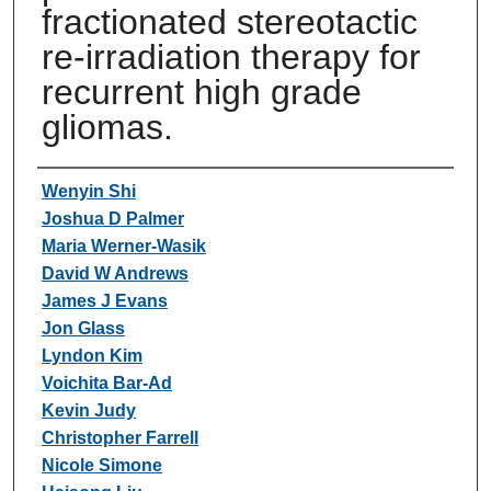
fractionated stereotactic
re-irradiation therapy for
recurrent high grade
gliomas.
Authors
Wenyin Shi
Joshua D Palmer
Maria Werner-Wasik
David W Andrews
James J Evans
Jon Glass
Lyndon Kim
Voichita Bar-Ad
Kevin Judy
Christopher Farrell
Nicole Simone