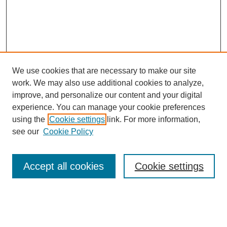
We use cookies that are necessary to make our site
work. We may also use additional cookies to analyze,
improve, and personalize our content and your digital
experience. You can manage your cookie preferences
using the
Cookie settings
link. For more information,
see our
Cookie Policy
Search
Accept all cookies
Cookie settings
Enter search terms:
Select context to search: