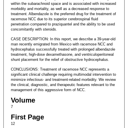
within the subarachnoid space and is associated with increased
morbidity and mortality, as well as a decreased response to
treatment. Albendazole is the preferred drug for the treatment of
racemose NCC due to its superior cerebrospinal fluid
penetration compared to praziquantel and the ability to be used
concomitantly with steroids.
CASE DESCRIPTION: In this report, we describe a 39-year-old
man recently emigrated from Mexico with racemose NCC and
hydrocephalus successfully treated with prolonged albendazole
treatment, high-dose dexamethasone, and ventriculoperitoneal
shunt placement for the relief of obstructive hydrocephalus.
CONCLUSIONS: Treatment of racemose NCC represents a
significant clinical challenge requiring multimodal intervention to
minimize infectious- and treatment-related morbidity. We review
the clinical, diagnostic, and therapeutic features relevant to the
management of this aggressive form of NCC.
Volume
7
First Page
12