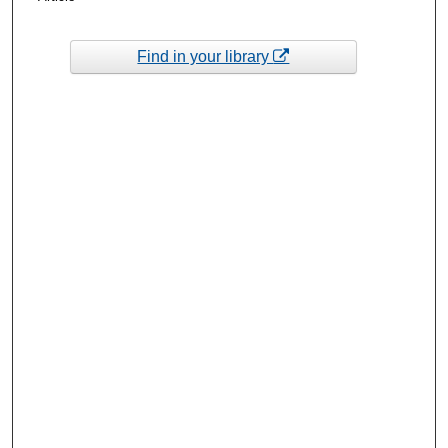
Find in your library