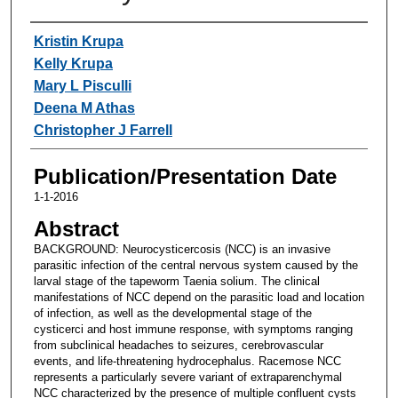
Authors
Kristin Krupa
Kelly Krupa
Mary L Pisculli
Deena M Athas
Christopher J Farrell
Publication/Presentation Date
1-1-2016
Abstract
BACKGROUND: Neurocysticercosis (NCC) is an invasive
parasitic infection of the central nervous system caused by the
larval stage of the tapeworm Taenia solium. The clinical
manifestations of NCC depend on the parasitic load and location
of infection, as well as the developmental stage of the
cysticerci and host immune response, with symptoms ranging
from subclinical headaches to seizures, cerebrovascular
events, and life-threatening hydrocephalus. Racemose NCC
represents a particularly severe variant of extraparenchymal
NCC characterized by the presence of multiple confluent cysts