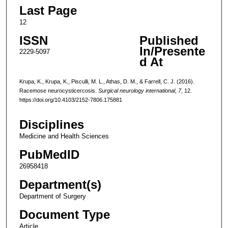
Last Page
12
ISSN
Published
In/Presente
2229-5097
d At
Krupa, K., Krupa, K., Pisculli, M. L., Athas, D. M., & Farrell, C. J. (2016).
Racemose neurocysticercosis.
Surgical neurology international
,
7
, 12.
https://doi.org/10.4103/2152-7806.175881
Disciplines
Medicine and Health Sciences
PubMedID
26958418
Department(s)
Department of Surgery
Document Type
Article