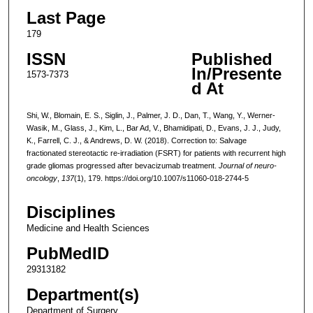
Last Page
179
ISSN
Published
In/Presente
1573-7373
d At
Shi, W., Blomain, E. S., Siglin, J., Palmer, J. D., Dan, T., Wang, Y., Werner-
Wasik, M., Glass, J., Kim, L., Bar Ad, V., Bhamidipati, D., Evans, J. J., Judy,
K., Farrell, C. J., & Andrews, D. W. (2018). Correction to: Salvage
fractionated stereotactic re-irradiation (FSRT) for patients with recurrent high
grade gliomas progressed after bevacizumab treatment.
Journal of neuro-
oncology
,
137
(1), 179. https://doi.org/10.1007/s11060-018-2744-5
Disciplines
Medicine and Health Sciences
PubMedID
29313182
Department(s)
Department of Surgery