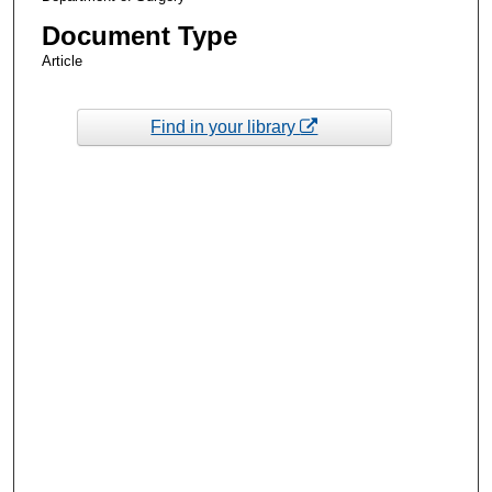
Document Type
Article
Find in your library