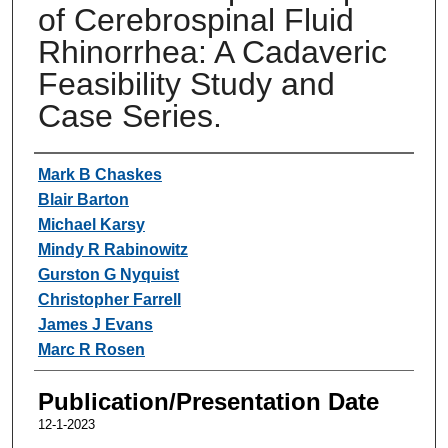
of Cerebrospinal Fluid
Rhinorrhea: A Cadaveric
Feasibility Study and
Case Series.
Authors
Mark B Chaskes
Blair Barton
Michael Karsy
Mindy R Rabinowitz
Gurston G Nyquist
Christopher Farrell
James J Evans
Marc R Rosen
Publication/Presentation Date
12-1-2023