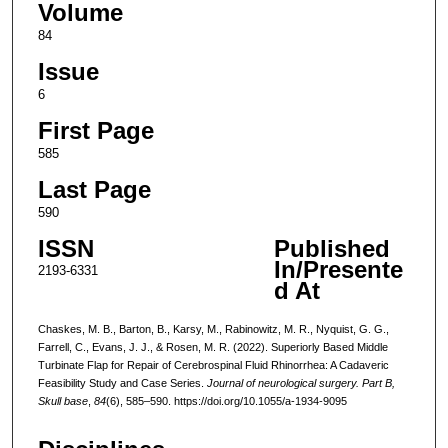
Volume
84
Issue
6
First Page
585
Last Page
590
ISSN
Published
In/Presente
2193-6331
d At
Chaskes, M. B., Barton, B., Karsy, M., Rabinowitz, M. R., Nyquist, G. G.,
Farrell, C., Evans, J. J., & Rosen, M. R. (2022). Superiorly Based Middle
Turbinate Flap for Repair of Cerebrospinal Fluid Rhinorrhea: A Cadaveric
Feasibility Study and Case Series.
Journal of neurological surgery. Part B,
Skull base
,
84
(6), 585–590. https://doi.org/10.1055/a-1934-9095