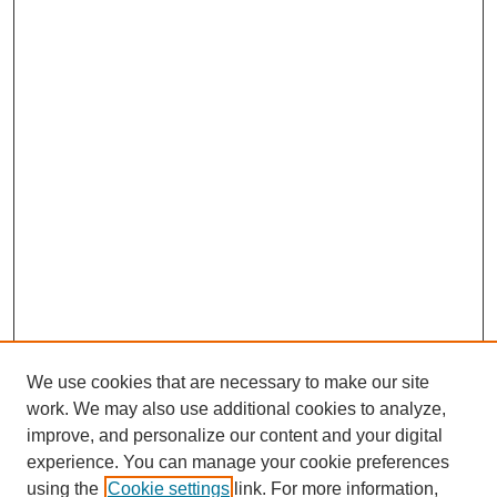
We use cookies that are necessary to make our site
work. We may also use additional cookies to analyze,
improve, and personalize our content and your digital
experience. You can manage your cookie preferences
using the
Cookie settings
link. For more information,