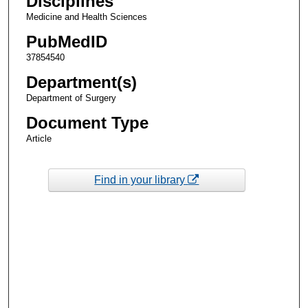
Disciplines
Medicine and Health Sciences
PubMedID
37854540
Department(s)
Department of Surgery
Document Type
Article
Find in your library