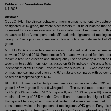
Publication/Presentation Date
6-1-2023
Abstract
OBJECTIVE: The clinical behavior of meningiomas is not entirely captured
designated WHO grade, therefore other factors must be elucidated that po
increased tumor aggressiveness and associated risk of recurrence. In this
the authors identify multiparametric MRI radiomic signatures of meningio
using Ki-67 as a prognostic marker of clinical outcomes independent of 
grade.
METHODS: A retrospective analysis was conducted of all resected meni
between 2012 and 2018. Preoperative MR images were used for high-thro
radiomic feature extraction and subsequently used to develop a machine l
algorithm to stratify meningiomas based on Ki-67 indices < 5% and ≥ 5%,
independent of WHO grade. Progression-free survival (PFS) was assess
on machine learning prediction of Ki-67 strata and compared with outcom
based on histopathological Ki-67.
RESULTS: Three hundred forty-three meningiomas were included: 291 w
grade I, 43 with grade II, and 9 with grade III. The overall rate of recurren
19.8% (15.1% in grade I, 44.2% in grade II, and 77.8% in grade III) over a
median follow-up of 28.5 months. Grade II and III tumors had higher Ki-67
than grade I tumors, albeit tumor and peritumoral edema volumes had
considerable variation independent of meningioma WHO grade. Forty-six h
performing radiomic features (1 morphological, 7 intensity-based, and 38 t