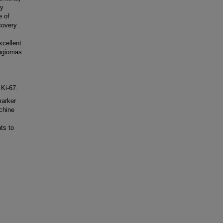
fy
e of
covery
xcellent
ingiomas
 Ki-67.
marker
chine
ts to