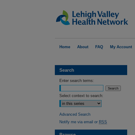
Home
About
FAQ
My Account
Search
Enter search terms:
Select context to search:
Advanced Search
Notify me via email or
RSS
Browse