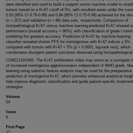
were identified and used to build a support vector machine model to strati
tumors based on a Ki-67 cutoff of 5%, with resultant areas under the curv
0.83 (95% CI 0.78-0.89) and 0.84 (95% CI 0.75-0.94) achieved for the dis
(n = 257) and validation (n = 86) data sets, respectively. Comparison of
histopathological Ki-67 versus machine learning-predicted Ki-67 showed e
performance (overall accuracy > 80%), with classification of grade I men
exhibiting the greatest accuracy. Prediction of Ki-67 by machine learning
classifier revealed shorter PFS for meningiomas with Ki-67 indices ≥ 5%
compared with tumors with Ki-67 < 5% (p < 0.0001, log-rank test), which
corroborates divergent patient outcomes observed using histopathological
CONCLUSIONS: The Ki-67 proliferation index may serve as a surrogate 
of increased meningioma aggressiveness independent of WHO grade. Ma
learning using radiomic feature analysis may be used for the preoperative
prediction of meningioma Ki-67, which provides enhanced analytical insigh
help improve diagnostic classification and guide patient-specific treatment
strategies.
Volume
54
Issue
6
First Page
17