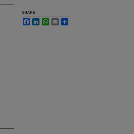
SHARE
Facebook
LinkedIn
WhatsApp
Email
Share