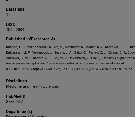
Last Page
17
ISSN
1092-0684
Published In/Presented At
Khanna, O., Fathi Kazerooni, A., Arif, S., Mahtabfar, A., Momin, A. A., Andrews, C. E., Hafa
Baldassari, M. P., Velagapudi, L., Garcia, J. A., Sako, C., Farrell, C. J., Evans, J. J., Judy
Andrews, D. W., Flanders, A. E., Shi, W., & Davatzikos, C. (2023). Radiomic signatures o
meningiomas using the Ki-67 proliferation index as a prognostic marker of clinical
outcomes.
Neurosurgical focus
,
54
(6), E17. https://doi.org/10.3171/2023.3.FOCUS2337
Disciplines
Medicine and Health Sciences
PubMedID
37552657
Department(s)
Department of Surgery
Document Type
Article