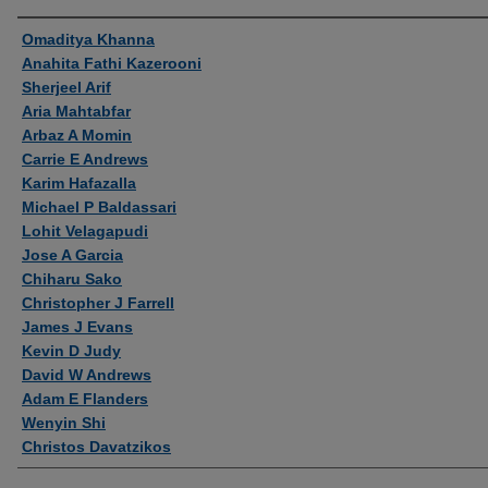
Authors
Omaditya Khanna
Anahita Fathi Kazerooni
Sherjeel Arif
Aria Mahtabfar
Arbaz A Momin
Carrie E Andrews
Karim Hafazalla
Michael P Baldassari
Lohit Velagapudi
Jose A Garcia
Chiharu Sako
Christopher J Farrell
James J Evans
Kevin D Judy
David W Andrews
Adam E Flanders
Wenyin Shi
Christos Davatzikos