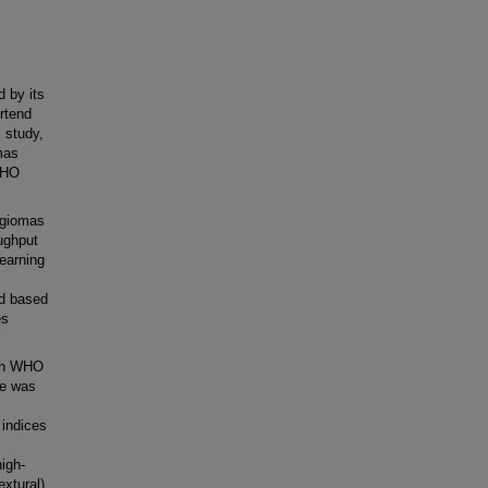
 by its
rtend
 study,
mas
WHO
ngiomas
ughput
earning
ed based
es
ith WHO
ce was
 indices
igh-
extural)