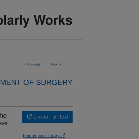
<
Previous
Next
>
MENT OF SURGERY
the
Link to Full Text
ker
Find in your library