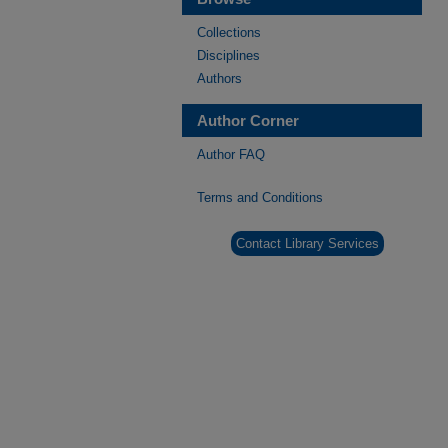
Collections
Disciplines
Authors
Author Corner
Author FAQ
Terms and Conditions
Contact Library Services