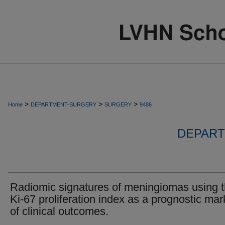
>
>
>
Home
DEPARTMENT-SURGERY
SURGERY
9486
DEPART
Radiomic signatures of meningiomas using 
Ki-67 proliferation index as a prognostic mar
of clinical outcomes.