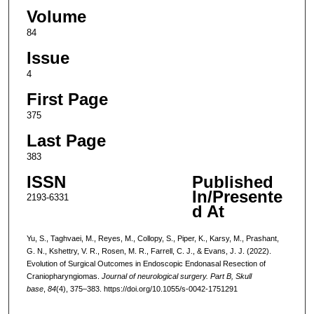
Volume
84
Issue
4
First Page
375
Last Page
383
ISSN
Published
In/Presente
2193-6331
d At
Yu, S., Taghvaei, M., Reyes, M., Collopy, S., Piper, K., Karsy, M., Prashant,
G. N., Kshettry, V. R., Rosen, M. R., Farrell, C. J., & Evans, J. J. (2022).
Evolution of Surgical Outcomes in Endoscopic Endonasal Resection of
Craniopharyngiomas.
Journal of neurological surgery. Part B, Skull
base
,
84
(4), 375–383. https://doi.org/10.1055/s-0042-1751291