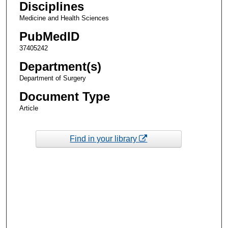
Disciplines
Medicine and Health Sciences
PubMedID
37405242
Department(s)
Department of Surgery
Document Type
Article
Find in your library