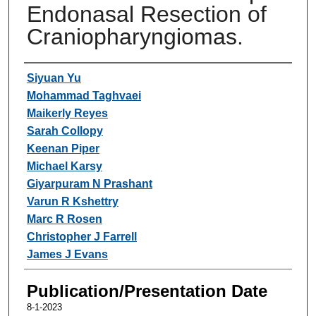
Endonasal Resection of
Craniopharyngiomas.
Authors
Siyuan Yu
Mohammad Taghvaei
Maikerly Reyes
Sarah Collopy
Keenan Piper
Michael Karsy
Giyarpuram N Prashant
Varun R Kshettry
Marc R Rosen
Christopher J Farrell
James J Evans
Publication/Presentation Date
8-1-2023