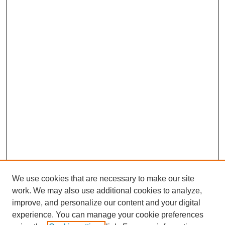
We use cookies that are necessary to make our site
work. We may also use additional cookies to analyze,
improve, and personalize our content and your digital
experience. You can manage your cookie preferences